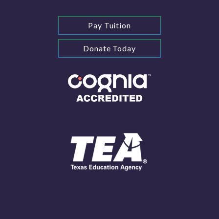
Pay Tuition
Donate Today