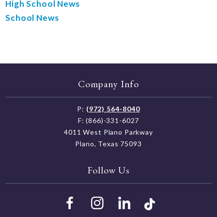
High School News
School News
Company Info
P:
(972) 564-8040
F: (866)-331-6027
4011 West Plano Parkway
Plano, Texas 75093
Follow Us