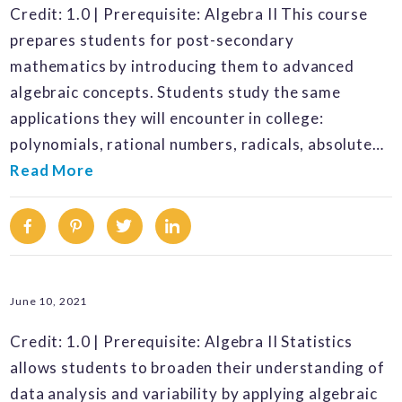
Credit: 1.0 | Prerequisite: Algebra II This course
prepares students for post-secondary
mathematics by introducing them to advanced
algebraic concepts. Students study the same
applications they will encounter in college:
polynomials, rational numbers, radicals, absolute…
Read More
Facebook
Pinterest
Twitter
Linkedin
June 10, 2021
Credit: 1.0 | Prerequisite: Algebra II Statistics
allows students to broaden their understanding of
data analysis and variability by applying algebraic