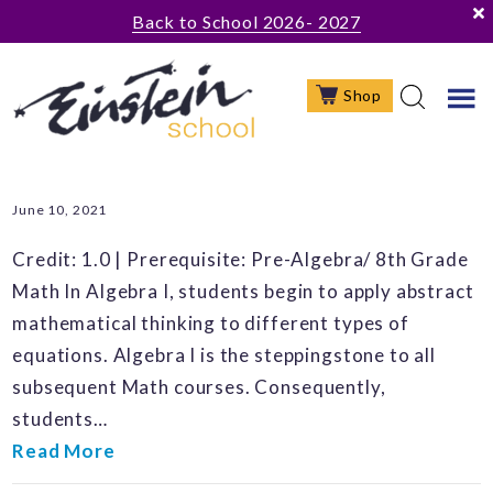
Skip
Skip
Skip
Back to School 2026- 2027
to
to
to
main
primary
footer
Shop
content
sidebar
June 10, 2021
Credit: 1.0 | Prerequisite: Pre-Algebra/ 8th Grade
Math In Algebra I, students begin to apply abstract
mathematical thinking to different types of
equations. Algebra I is the steppingstone to all
subsequent Math courses. Consequently,
students…
Read More