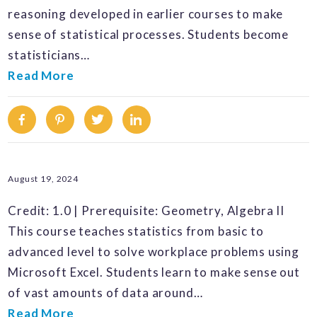
reasoning developed in earlier courses to make
sense of statistical processes. Students become
statisticians…
Read More
Facebook
Pinterest
Twitter
Linkedin
August 19, 2024
Credit: 1.0 | Prerequisite: Geometry, Algebra II
This course teaches statistics from basic to
advanced level to solve workplace problems using
Microsoft Excel. Students learn to make sense out
of vast amounts of data around…
Read More