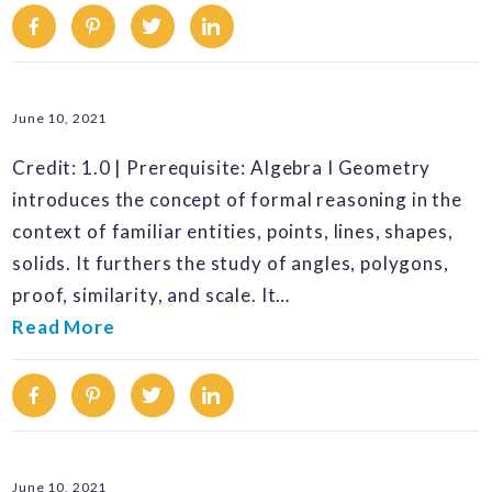
Facebook
Pinterest
Twitter
Linkedin
June 10, 2021
Credit: 1.0 | Prerequisite: Algebra I Geometry
introduces the concept of formal reasoning in the
context of familiar entities, points, lines, shapes,
solids. It furthers the study of angles, polygons,
proof, similarity, and scale. It…
Read More
Facebook
Pinterest
Twitter
Linkedin
June 10, 2021