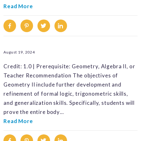
Read More
Facebook
Pinterest
Twitter
Linkedin
August 19, 2024
Credit: 1.0 | Prerequisite: Geometry, Algebra II, or
Teacher Recommendation The objectives of
Geometry II include further development and
refinement of formal logic, trigonometric skills,
and generalization skills. Specifically, students will
prove the entire body…
Read More
Facebook
Pinterest
Twitter
Linkedin