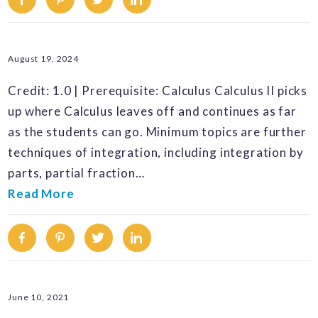
August 19, 2024
Credit: 1.0 | Prerequisite: Calculus Calculus II picks
up where Calculus leaves off and continues as far
as the students can go. Minimum topics are further
techniques of integration, including integration by
parts, partial fraction…
Read More
Facebook
Pinterest
Twitter
Linkedin
June 10, 2021