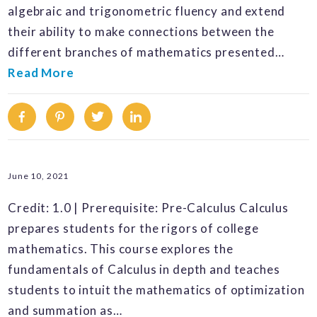
algebraic and trigonometric fluency and extend
their ability to make connections between the
different branches of mathematics presented…
Read More
Facebook
Pinterest
Twitter
Linkedin
June 10, 2021
Credit: 1.0 | Prerequisite: Pre-Calculus Calculus
prepares students for the rigors of college
mathematics. This course explores the
fundamentals of Calculus in depth and teaches
students to intuit the mathematics of optimization
and summation as…