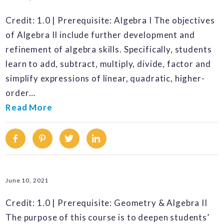
Credit: 1.0 | Prerequisite: Algebra I The objectives
of Algebra II include further development and
refinement of algebra skills. Specifically, students
learn to add, subtract, multiply, divide, factor and
simplify expressions of linear, quadratic, higher-
order…
Read More
Facebook
Pinterest
Twitter
Linkedin
June 10, 2021
Credit: 1.0 | Prerequisite: Geometry & Algebra II
The purpose of this course is to deepen students’