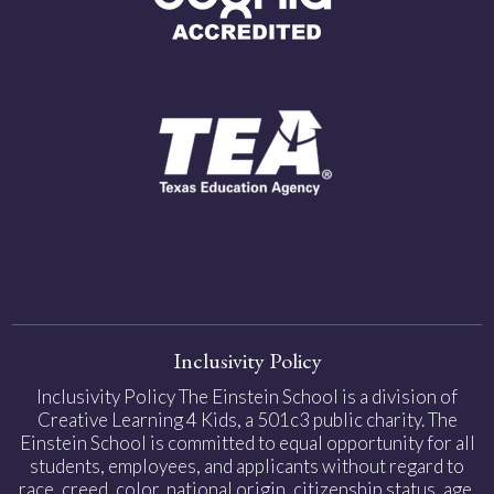
Inclusivity Policy
Inclusivity Policy The Einstein School is a division of
Creative Learning 4 Kids, a 501c3 public charity. The
Einstein School is committed to equal opportunity for all
students, employees, and applicants without regard to
race, creed, color, national origin, citizenship status, age,