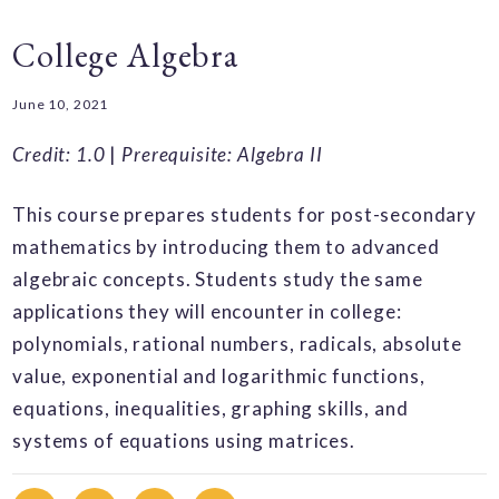
College Algebra
June 10, 2021
Credit: 1.0
|
Prerequisite: Algebra II
This course prepares students for post-secondary
mathematics by introducing them to advanced
algebraic concepts. Students study the same
applications they will encounter in college:
polynomials, rational numbers, radicals, absolute
value, exponential and logarithmic functions,
equations, inequalities, graphing skills, and
systems of equations using matrices.