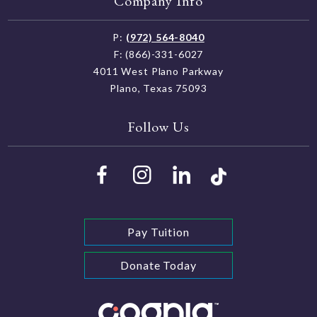
Company Info
P:
(972) 564-8040
F: (866)-331-6027
4011 West Plano Parkway
Plano, Texas 75093
Follow Us
Pay Tuition
Donate Today