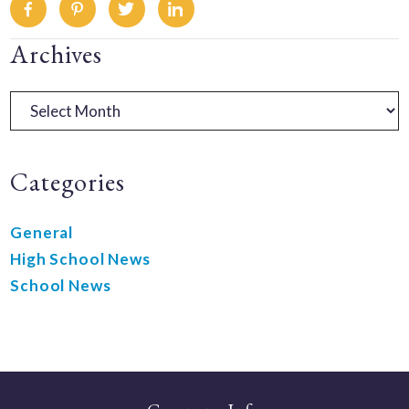
Facebook
Pinterest
Twitter
Linkedin
Primary
Archives
Sidebar
Archives
Categories
General
High School News
School News