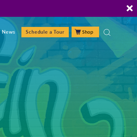
Shop
News
Schedule a Tour