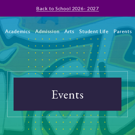
Back to School 2026- 2027
t
Academics
Admission
Arts
Student Life
Parents
Events