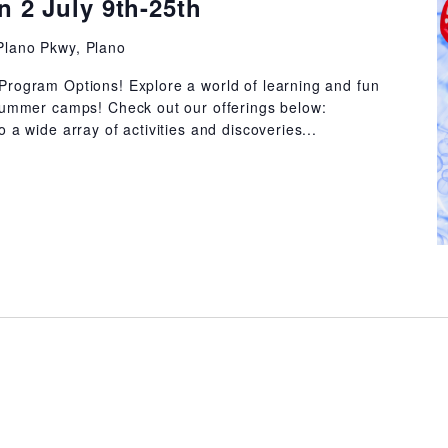
 2 July 9th-25th
Plano Pkwy, Plano
Program Options! Explore a world of learning and fun
summer camps! Check out our offerings below:
 a wide array of activities and discoveries...