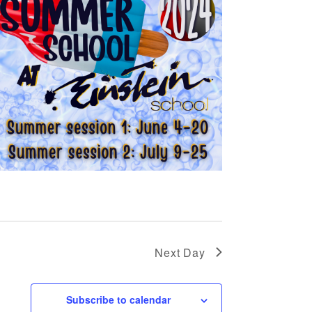
Next Day
Subscribe to calendar