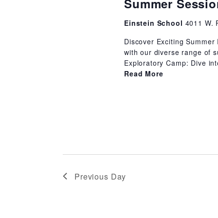
Summer Session
Einstein School
4011 W. 
Discover Exciting Summer 
with our diverse range of 
Exploratory Camp: Dive into
Read More
Previous Day