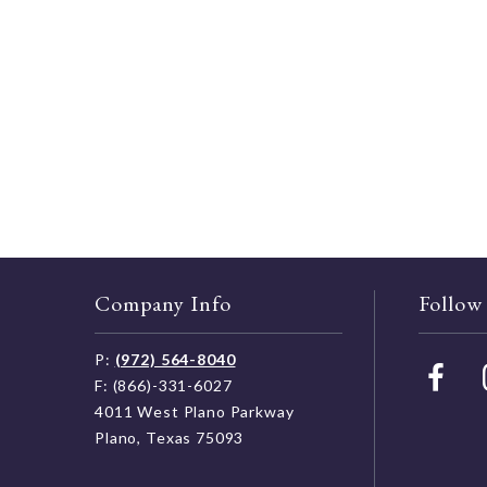
Company Info
Follow
P:
(972) 564-8040
F: (866)-331-6027
4011 West Plano Parkway
Plano, Texas 75093