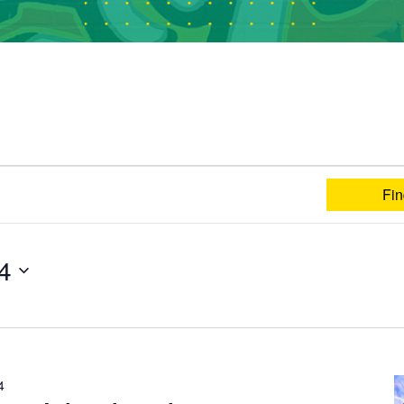
Fin
24
4