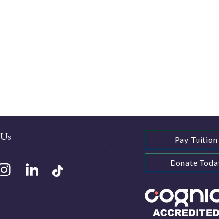
 Us
Pay Tuition
Donate Toda