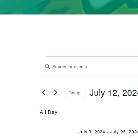
Events
Events
Enter
Search
for
Keyword.
Search
and
July
July 12, 20
for
Today
Events
Views
Select
12,
by
date.
All Day
Navigation
2024
Keyword.
July 9, 2024
-
July 25, 202