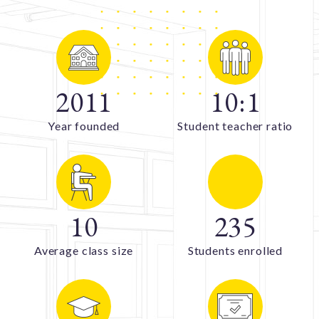
2011
10
:
1
Year founded
Student teacher ratio
10
235
Average class size
Students enrolled