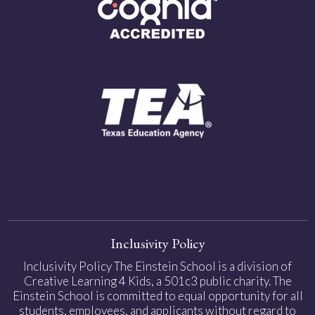
Inclusivity Policy
Inclusivity Policy The Einstein School is a division of
Creative Learning 4 Kids, a 501c3 public charity. The
Einstein School is committed to equal opportunity for all
students, employees, and applicants without regard to