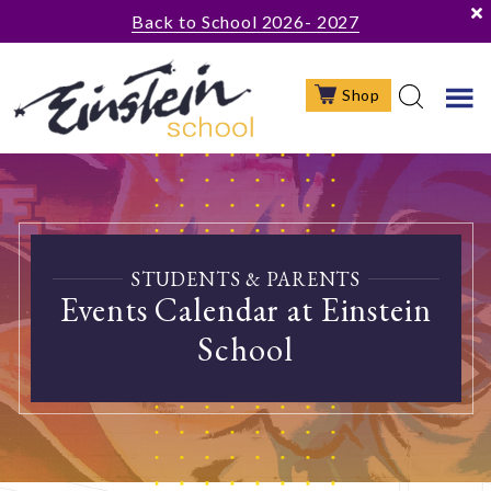
Skip
Skip
Back to School 2026- 2027
to
to
main
footer
Shop
content
STUDENTS & PARENTS
Events Calendar at Einstein
School