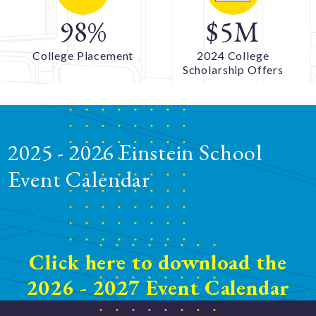
98
%
$5M
College Placement
2024 College
Scholarship Offers
2025 - 2026 Einstein School
Event Calendar
Click here to download the
2026 - 2027 Event Calendar