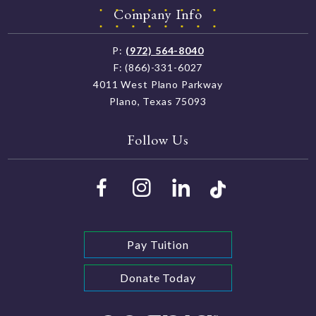
Company Info
P:
(972) 564-8040
F: (866)-331-6027
4011 West Plano Parkway
Plano, Texas 75093
Follow Us
Pay Tuition
Donate Today