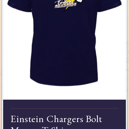
Einstein Chargers Bolt