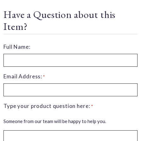
Have a Question about this
Item?
Full Name:
Email Address:
*
Type your product question here:
*
Someone from our team will be happy to help you.