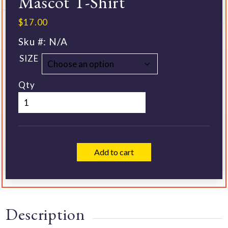
Mascot T-Shirt
$
17.00
Sku #:
N/A
SIZE
Qty
Add to cart
Description