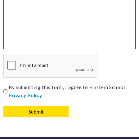
CAPTCHA
I
By submitting this form, I agree to Einstein School
Privacy Policy
agree
to
Einstein
School
Privacy