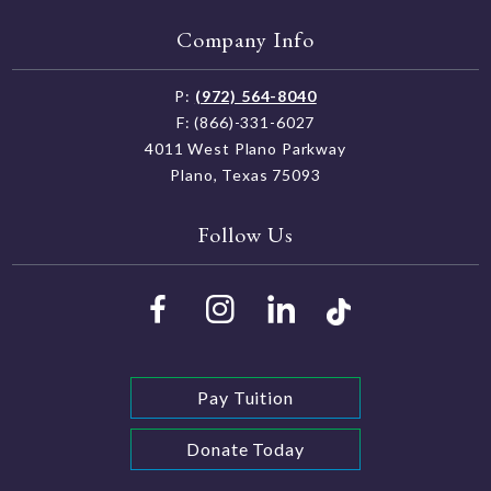
Policy
Company Info
P:
(972) 564-8040
F: (866)-331-6027
4011 West Plano Parkway
Plano, Texas 75093
Follow Us
Pay Tuition
Donate Today