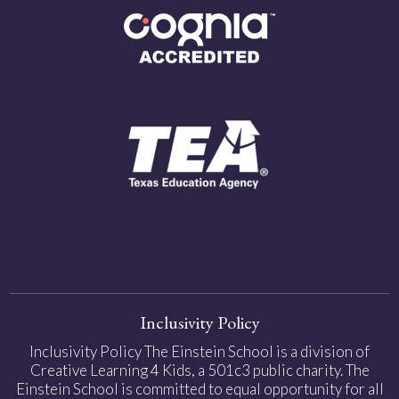
Inclusivity Policy
Inclusivity Policy The Einstein School is a division of
Creative Learning 4 Kids, a 501c3 public charity. The
Einstein School is committed to equal opportunity for all