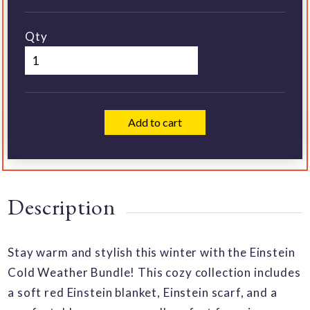
Qty
Add to cart
Description
Stay warm and stylish this winter with the Einstein
Cold Weather Bundle! This cozy collection includes
a soft red Einstein blanket, Einstein scarf, and a