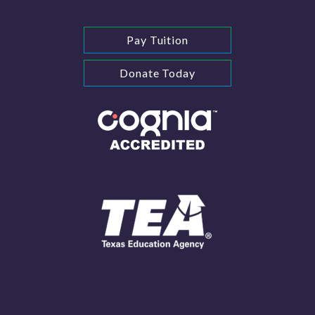
Pay Tuition
Donate Today