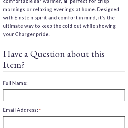
comfortable ear warmer, all perfect for crisp
mornings or relaxing evenings at home. Designed
with Einstein spirit and comfort in mind, it’s the
ultimate way to keep the cold out while showing
your Charger pride.
Have a Question about this
Item?
Full Name:
Email Address:
*