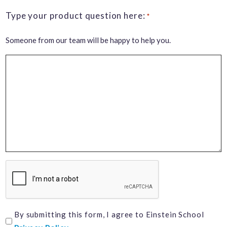
Type your product question here:
*
Someone from our team will be happy to help you.
CAPTCHA
I
By submitting this form, I agree to Einstein School