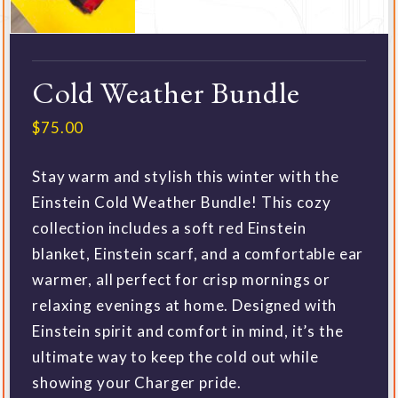
Cold Weather Bundle
$
75.00
Stay warm and stylish this winter with the
Einstein Cold Weather Bundle! This cozy
collection includes a soft red Einstein
blanket, Einstein scarf, and a comfortable ear
warmer, all perfect for crisp mornings or
relaxing evenings at home. Designed with
Einstein spirit and comfort in mind, it’s the
ultimate way to keep the cold out while
showing your Charger pride.