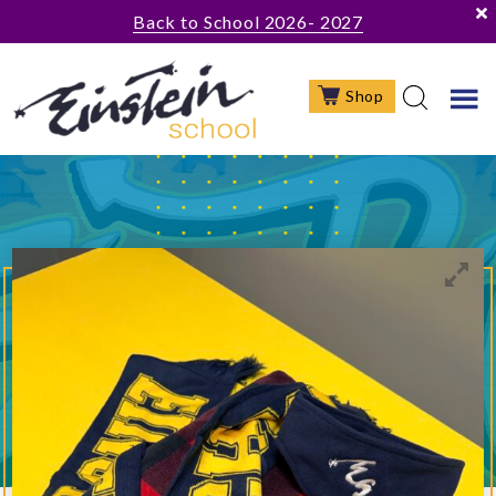
Skip
Skip
Back to School 2026- 2027
to
to
main
footer
Shop
content