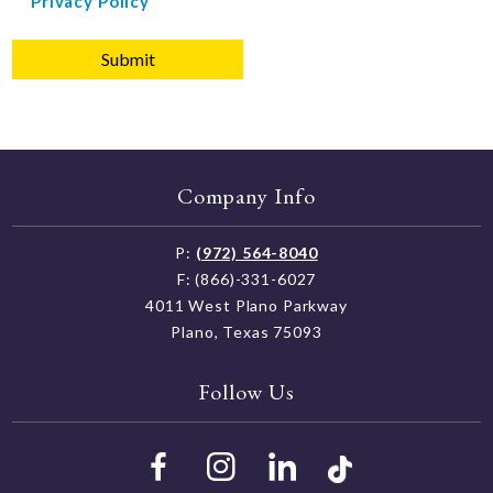
Privacy Policy
agree
to
Einstein
School
Privacy
Policy
Company Info
P:
(972) 564-8040
F: (866)-331-6027
4011 West Plano Parkway
Plano, Texas 75093
Follow Us