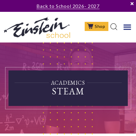
Skip
Skip
Back to School 2026- 2027
to
to
main
footer
Shop
content
ACADEMICS
STEAM