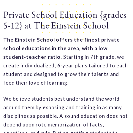
Private School Education {grades
5-12} at The Einstein School
The Einstein School offers the finest private
school educations in the area, with a low
student-teacher ratio.
Starting in 7th grade, we
create individualized, 6-year plans tailored to each
student and designed to grow their talents and
feed their love of learning.
We believe students best understand the world
around them by exposing and training in as many
disciplines as possible. A sound education does not
depend upon rote memorization of facts,