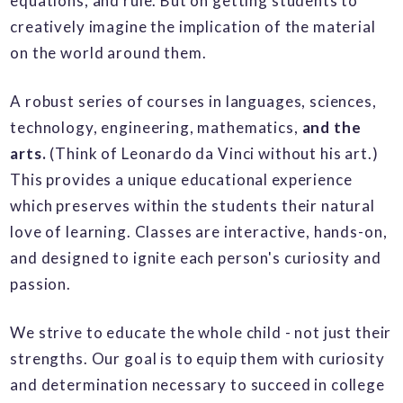
equations, and rule. But on getting students to
creatively imagine the implication of the material
on the world around them.
A
robust series of courses in languages, sciences,
technology, engineering, mathematics,
and the
arts.
(Think of Leonardo da Vinci without his art.)
This provides a
unique educational experience
which preserves within the students their natural
love of learning. Classes are interactive, hands-on,
and designed to ignite each person's curiosity and
passion.
We strive to educate the whole child - not just their
strengths. Our goal is to equip them with curiosity
and determination necessary to succeed in college