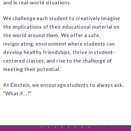
and in real-world situations.
We challenge each student to creatively imagine
the implications of their educational material on
the world around them. We offer a safe,
invigorating, environment where students can
develop healthy friendships, thrive in student-
centered classes, and rise to the challenge of
meeting their potential.
At Einstein, we encourage students to always ask,
"What if...?"