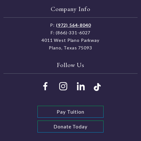
Company Info
P:
(972) 564-8040
F: (866)-331-6027
4011 West Plano Parkway
Plano, Texas 75093
Follow Us
Pay Tuition
Donate Today