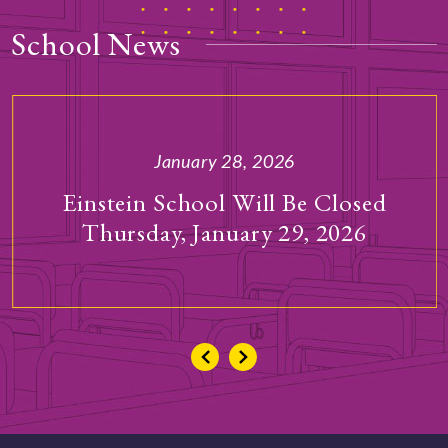
School News
January 28, 2026
Einstein School Will Be Closed
Thursday, January 29, 2026