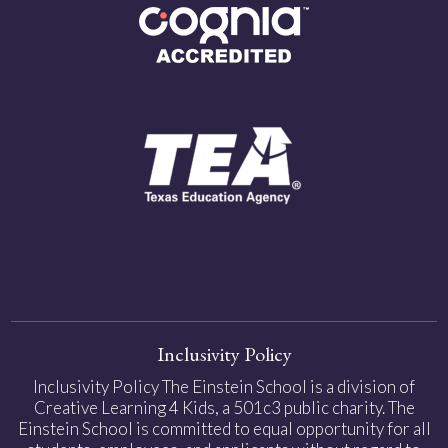
Inclusivity Policy
Inclusivity Policy The Einstein School is a division of
Creative Learning 4 Kids, a 501c3 public charity. The
Einstein School is committed to equal opportunity for all