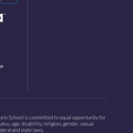
nstein School is committed to equal opportunity for
tus, age, disability, religion, gender, sexual
deral and state laws.