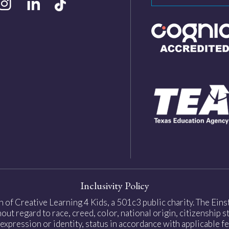
Inclusivity Policy
on of Creative Learning 4 Kids, a 501c3 public charity. The Ei
ut regard to race, creed, color, national origin, citizenship sta
expression or identity, status in accordance with applicable fe