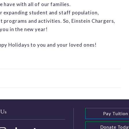
have with all of our families.
r expanding student and staff population,
 programs and activities. So, Einstein Chargers,
 you in the new year!
py Holidays to you and your loved ones!
 Us
Pay Tuition
Donate Toda