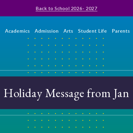
Back to School 2026- 2027
t
Academics
Admission
Arts
Student Life
Parents
Holiday Message from Jan