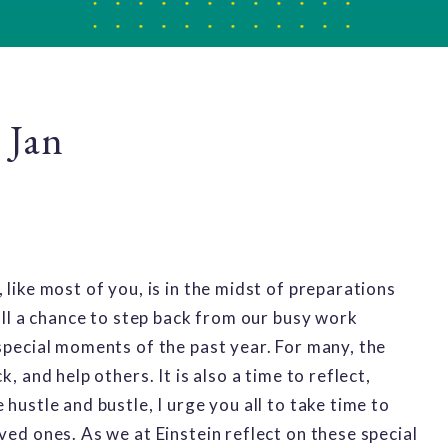
 Jan
 like most of you, is in the midst of preparations
 all a chance to step back from our busy work
 special moments of the past year. For many, the
, and help others. It is also a time to reflect,
hustle and bustle, I urge you all to take time to
ved ones. As we at Einstein reflect on these special