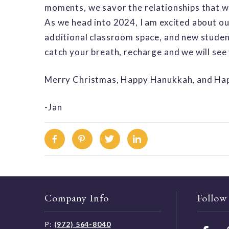
moments, we savor the relationships that we 
As we head into 2024, I am excited about ou
additional classroom space, and new student
catch your breath, recharge and we will see
Merry Christmas, Happy Hanukkah, and Hap
-Jan
Facebook
Pinterest
Twitter
Linkedin
Company Info
Follow
P:
(972) 564-8040