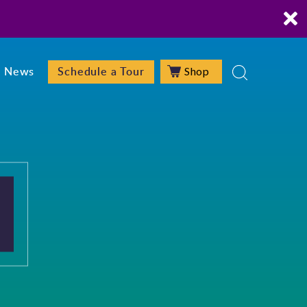
Shop
News
Schedule a Tour