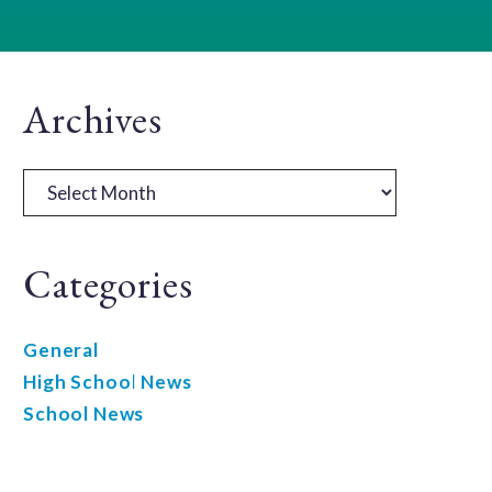
Primary
Archives
Sidebar
Archives
Categories
General
High School News
School News