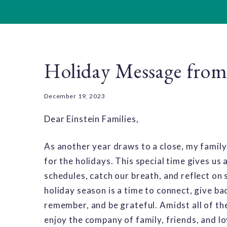
Holiday Message from
December 19, 2023
Dear Einstein Families,
As another year draws to a close, my family,
for the holidays. This special time gives us
schedules, catch our breath, and reflect on
holiday season is a time to connect, give back
remember, and be grateful. Amidst all of the 
enjoy the company of family, friends, and lo