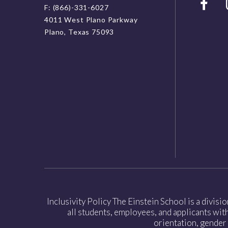
F: (866)-331-6027
4011 West Plano Parkway
Plano, Texas 75093
Inclusivity Policy The Einstein School is a divisi
all students, employees, and applicants witho
orientation, gender 