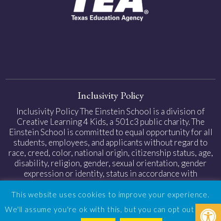
Inclusivity Policy
Inclusivity Policy The Einstein School is a division of
Creative Learning 4 Kids, a 501c3 public charity. The
Einstein School is committed to equal opportunity for all
students, employees, and applicants without regard to
race, creed, color, national origin, citizenship status, age,
disability, religion, gender, sexual orientation, gender
expression or identity, status in accordance with
applicable federal and state laws.
This website uses cookies to improve your experience.
Open
Privacy Policy
|
Web Accessibility
| Design by
TinyFrog
We'll assume you're ok with this, but you can opt out if you
Technologies