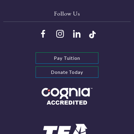
Follow Us
Pay Tuition
Donate Today