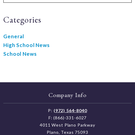
Categories
General
High School News
School News
Company Info
P:
(972) 564-8040
F: (866)-331-6027
4011 West Plano Parkway
Plano, Texas 75093