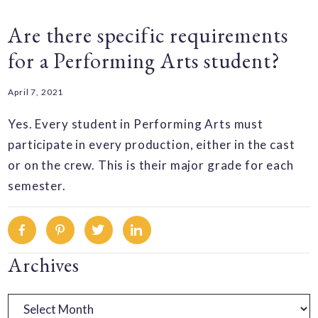
Are there specific requirements
for a Performing Arts student?
April 7, 2021
Yes. Every student in Performing Arts must
participate in every production, either in the cast
or on the crew. This is their major grade for each
semester.
Facebook
Pinterest
Twitter
Linkedin
Primary
Archives
Sidebar
Archives