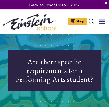
Skip
Skip
Skip
Back to School 2026- 2027
to
to
to
main
primary
footer
Shop
content
sidebar
Are there specific
requirements for a
Performing Arts student?