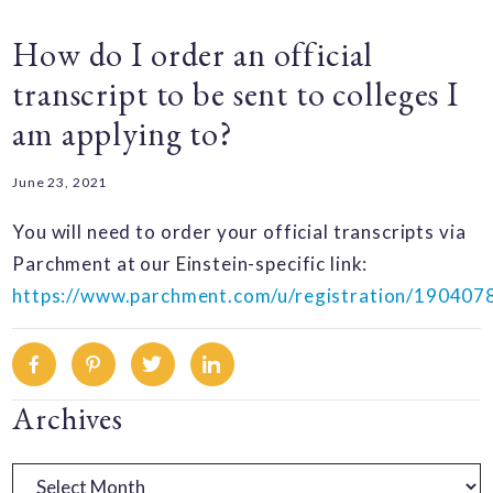
How do I order an official
transcript to be sent to colleges I
am applying to?
June 23, 2021
You will need to order your official transcripts via
Parchment at our Einstein-specific link:
https://www.parchment.com/u/registration/190407
Facebook
Pinterest
Twitter
Linkedin
Primary
Archives
Sidebar
Archives