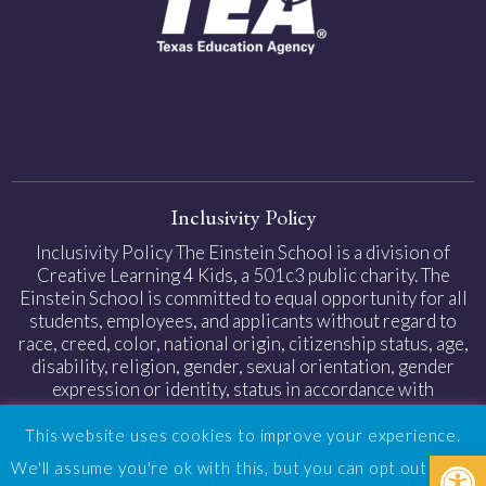
Inclusivity Policy
Inclusivity Policy The Einstein School is a division of
Creative Learning 4 Kids, a 501c3 public charity. The
Einstein School is committed to equal opportunity for all
students, employees, and applicants without regard to
race, creed, color, national origin, citizenship status, age,
disability, religion, gender, sexual orientation, gender
expression or identity, status in accordance with
applicable federal and state laws.
This website uses cookies to improve your experience.
Open
Privacy Policy
|
Web Accessibility
| Design by
TinyFrog
We'll assume you're ok with this, but you can opt out if you