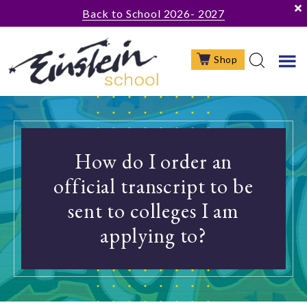
Skip
Skip
Skip
Back to School 2026- 2027
to
to
to
main
primary
footer
Shop
content
sidebar
How do I order an
official transcript to be
sent to colleges I am
applying to?