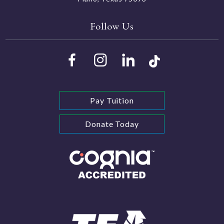
Follow Us
Pay Tuition
Donate Today