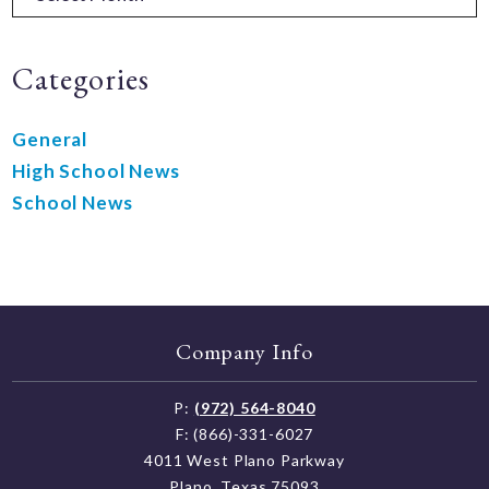
Categories
General
High School News
School News
Company Info
P:
(972) 564-8040
F: (866)-331-6027
4011 West Plano Parkway
Plano, Texas 75093