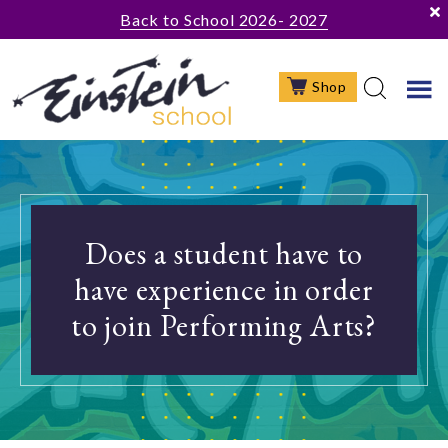
Skip
Skip
Skip
Back to School 2026- 2027
to
to
to
main
primary
footer
Shop
content
sidebar
Does a student have to
have experience in order
to join Performing Arts?