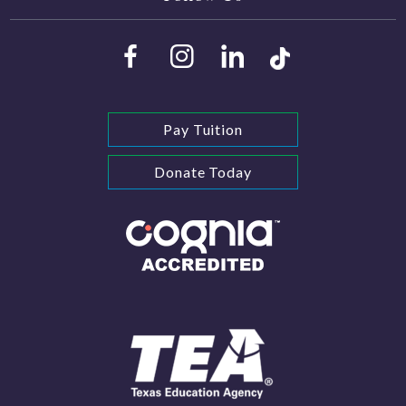
Pay Tuition
Donate Today