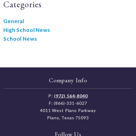
Categories
General
High School News
School News
Company Info
P:
(972) 564-8040
F: (866)-331-6027
4011 West Plano Parkway
Plano, Texas 75093
Follow Us