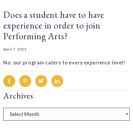
Does a student have to have
experience in order to join
Performing Arts?
April 7, 2021
No, our program caters to every experience level!
Facebook
Pinterest
Twitter
Linkedin
Primary
Archives
Sidebar
Archives