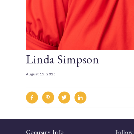
Linda Simpson
August 15, 2025
Facebook
Pinterest
Twitter
Linkedin
Company Info
Follow