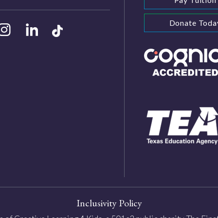
Donate Toda
Inclusivity Policy