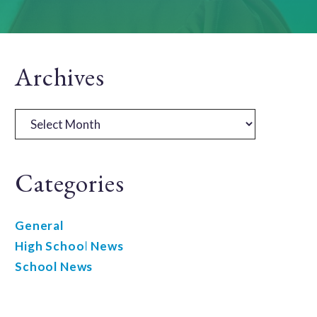
Primary
Archives
Sidebar
Archives
Categories
General
High School News
School News