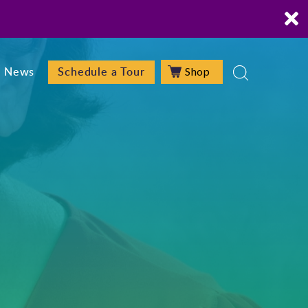
Shop
News
Schedule a Tour