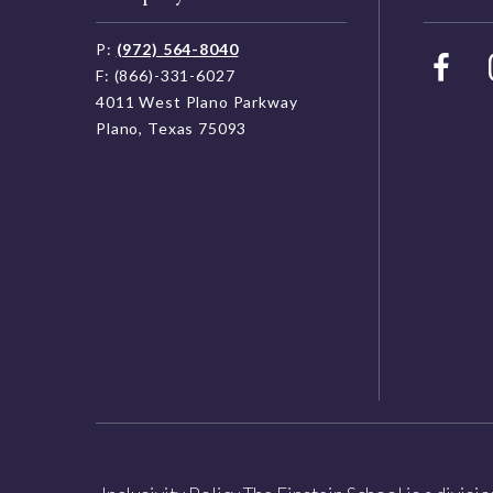
P:
(972) 564-8040
F: (866)-331-6027
4011 West Plano Parkway
Plano, Texas 75093