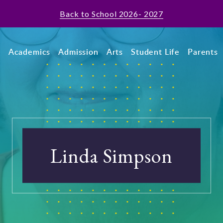
Back to School 2026- 2027
t
Academics
Admission
Arts
Student Life
Parents
Linda Simpson