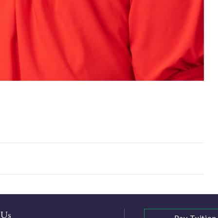
 Us
Pay Tuition