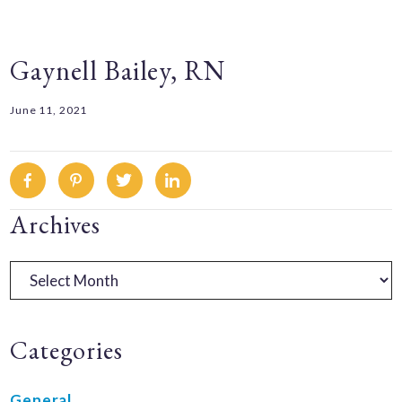
Gaynell Bailey, RN
June 11, 2021
Facebook
Pinterest
Twitter
Linkedin
Primary
Archives
Sidebar
Archives
Categories
General