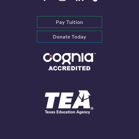
Pay Tuition
Donate Today