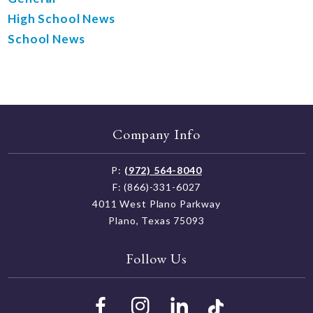
High School News
School News
Company Info
P:
(972) 564-8040
F: (866)-331-6027
4011 West Plano Parkway
Plano, Texas 75093
Follow Us