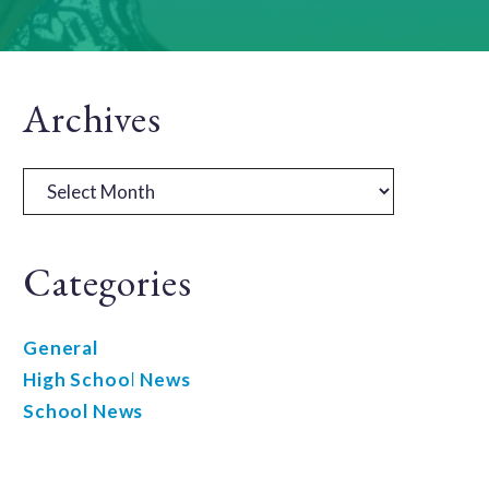
Primary
Archives
Sidebar
Archives
Categories
General
High School News
School News