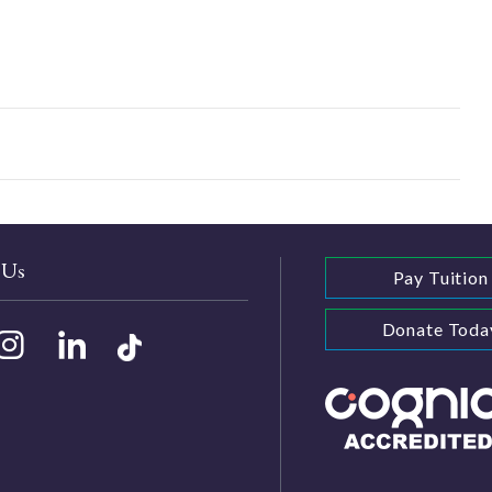
 Us
Pay Tuition
Donate Toda