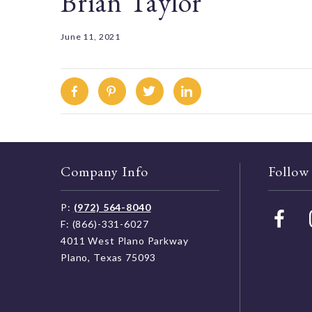
Brian Taylor
June 11, 2021
Facebook
Pinterest
Twitter
Linkedin
Company Info
Follow
P:
(972) 564-8040
F: (866)-331-6027
4011 West Plano Parkway
Plano, Texas 75093