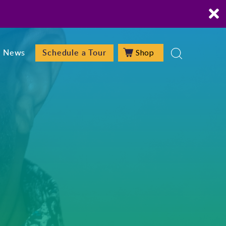
Shop
News
Schedule a Tour