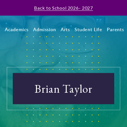
Back to School 2026- 2027
t
Academics
Admission
Arts
Student Life
Parents
Brian Taylor