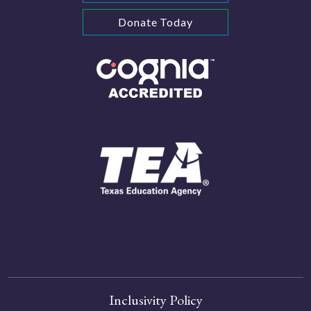
Donate Today
Inclusivity Policy