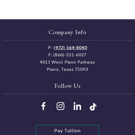
Company Info
P:
(972) 564-8040
F: (866)-331-6027
4011 West Plano Parkway
Plano, Texas 75093
Follow Us
Pay Tuition