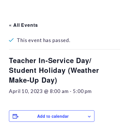
« All Events
This event has passed.
Teacher In-Service Day/
Student Holiday (Weather
Make-Up Day)
April 10, 2023 @ 8:00 am
-
5:00 pm
Add to calendar