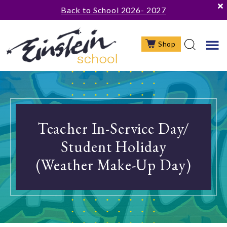
Skip
Skip
Back to School 2026- 2027
to
to
main
footer
Shop
content
Teacher In-Service Day/
Student Holiday
(Weather Make-Up Day)