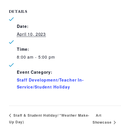
DETAILS
Date:
April 10, 2023
Time:
8:00 am - 5:00 pm
Event Category:
Staff Development/Teacher In-
Service/Student Holiday
Art
Staff & Student Holiday/ *Weather Make-
Up Day)
Showcase