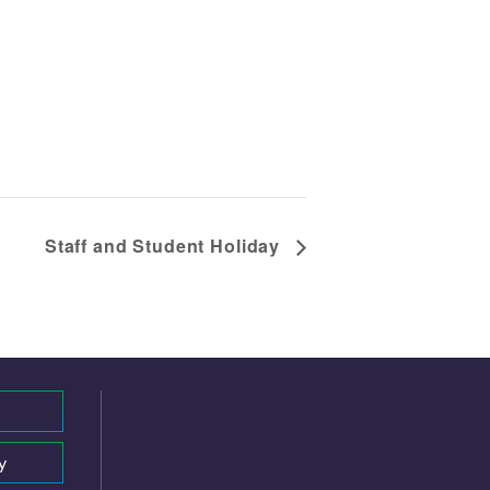
Staff and Student Holiday
y