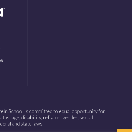
nstein School is committed to equal opportunity for
tus, age, disability, religion, gender, sexual
deral and state laws.
Open