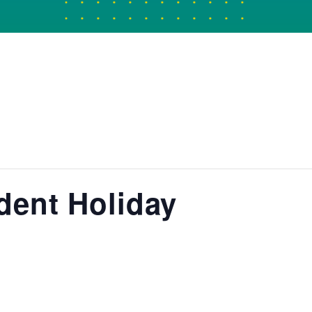
dent Holiday