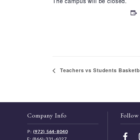
The campus will be closed.
Teachers vs Students Basketb
Company Info
Follow
P:
(972) 564-8040
F: (866)-331-6027