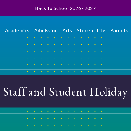
Back to School 2026- 2027
t
Academics
Admission
Arts
Student Life
Parents
Staff and Student Holiday