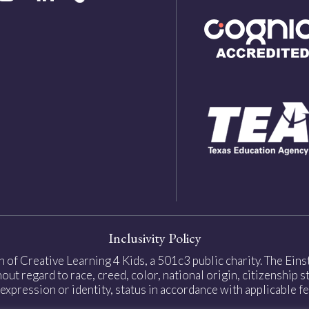
Inclusivity Policy
on of Creative Learning 4 Kids, a 501c3 public charity. The Ei
ut regard to race, creed, color, national origin, citizenship sta
expression or identity, status in accordance with applicable fe