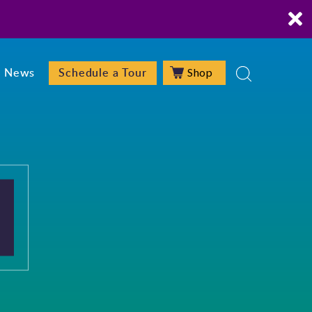
Shop
News
Schedule a Tour