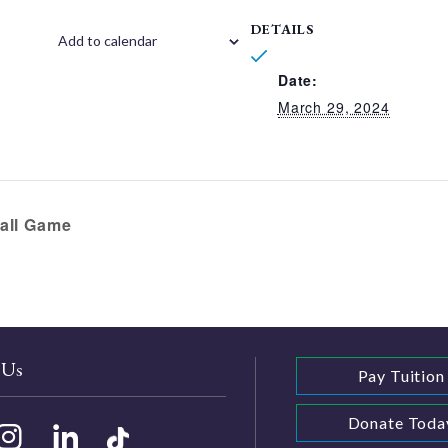
DETAILS
Add to calendar
Date:
March 29, 2024
all Game
 Us
Pay Tuition
Donate Toda