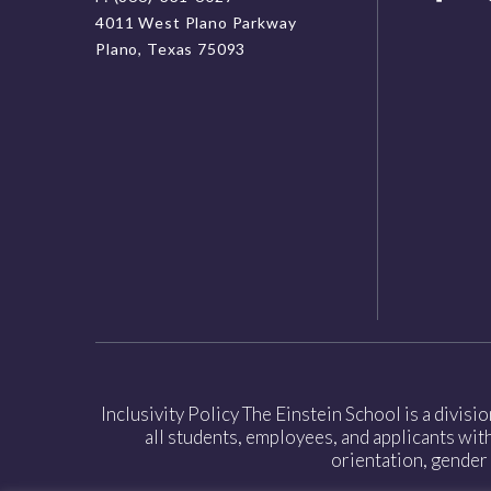
4011 West Plano Parkway
Plano, Texas 75093
Inclusivity Policy The Einstein School is a divisi
all students, employees, and applicants witho
orientation, gender 