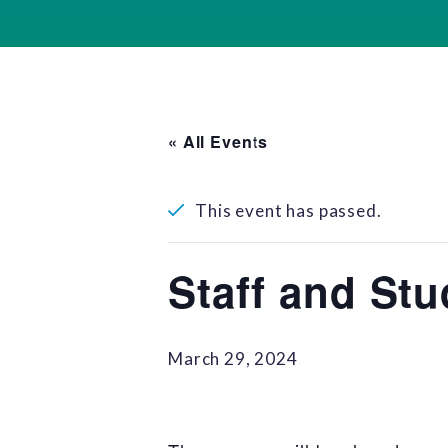
« All Events
This event has passed.
Staff and Stu
March 29, 2024