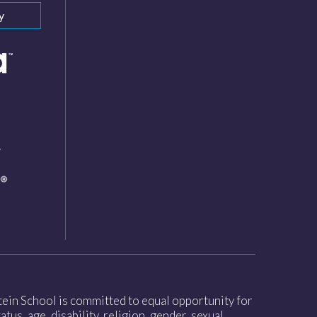
y
nstein School is committed to equal opportunity for
tus, age, disability, religion, gender, sexual