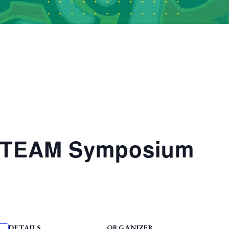
STEAM Symposium
DETAILS
ORGANIZER