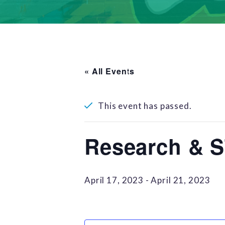
« All Events
This event has passed.
Research & 
April 17, 2023
-
April 21, 2023