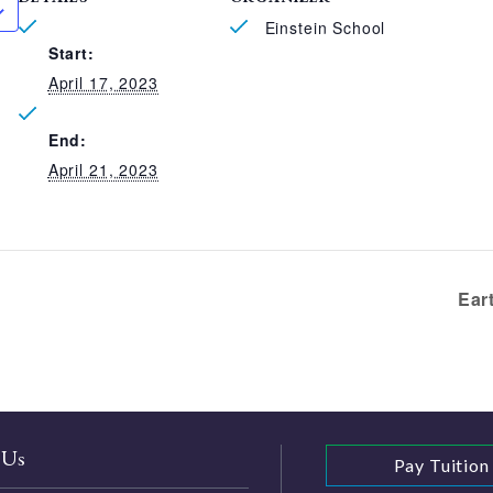
Einstein School
Start:
April 17, 2023
End:
April 21, 2023
Ear
 Us
Pay Tuition