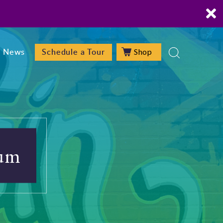
Shop
News
Schedule a Tour
ium