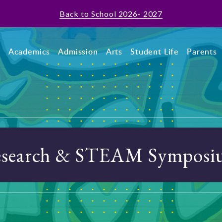
Back to School 2026- 2027
t
Academics
Admission
Arts
Student Life
Parents
search & STEAM Sympos