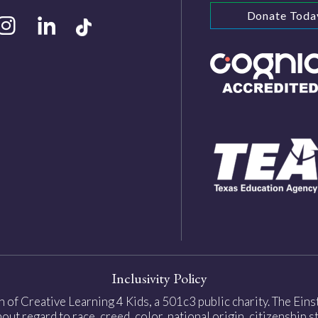
Donate Toda
Inclusivity Policy
on of Creative Learning 4 Kids, a 501c3 public charity. The Ei
ut regard to race, creed, color, national origin, citizenship sta