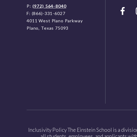
P:
(972) 564-8040
F: (866)-331-6027
4011 West Plano Parkway
Plano, Texas 75093
Inclusivity Policy The Einstein School is a divisi
all students, employees, and applicants witho