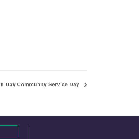
th Day Community Service Day