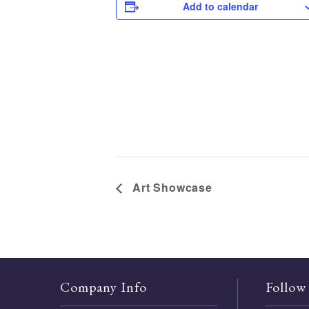
Add to calendar
Art Showcase
Company Info
Follow