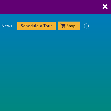
Shop
News
Schedule a Tour