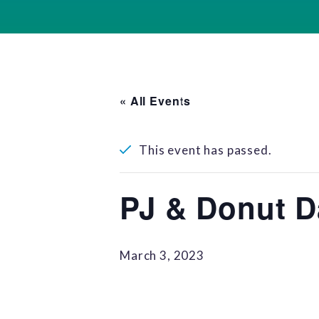
« All Events
This event has passed.
PJ & Donut D
March 3, 2023