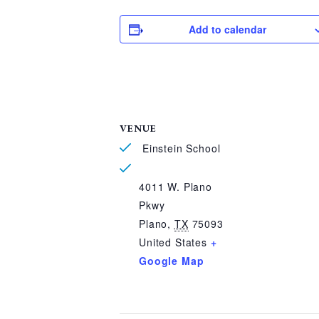
Add to calendar
VENUE
Einstein School
4011 W. Plano
Pkwy
Plano
,
TX
75093
United States
+
Google Map