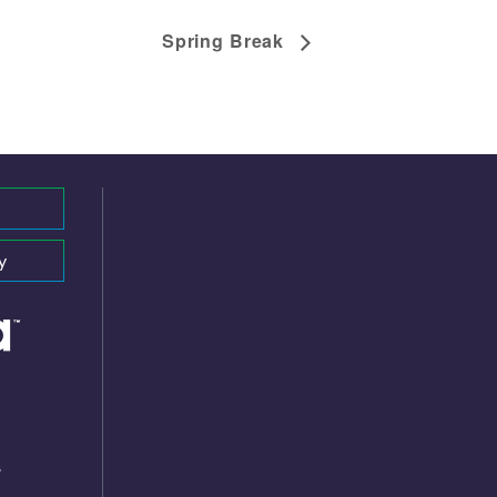
Spring Break
y