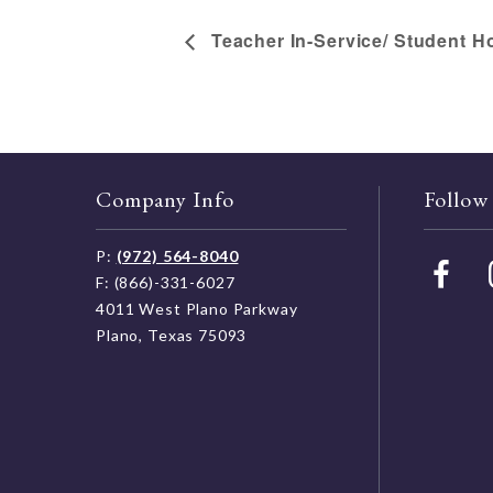
Teacher In-Service/ Student H
Company Info
Follow
P:
(972) 564-8040
F: (866)-331-6027
4011 West Plano Parkway
Plano, Texas 75093