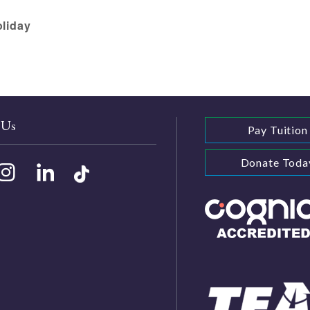
oliday
 Us
Pay Tuition
Donate Toda