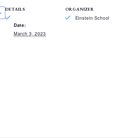
DETAILS
ORGANIZER
Einstein School
Date:
March 3, 2023