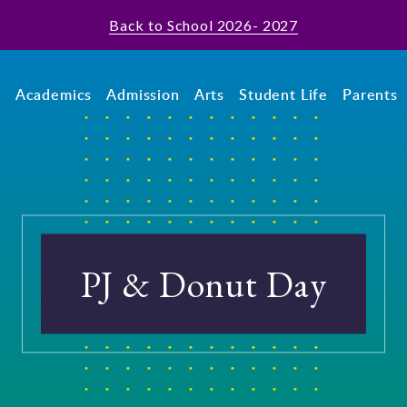
Back to School 2026- 2027
t
Academics
Admission
Arts
Student Life
Parents
PJ & Donut Day