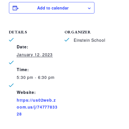
Add to calendar
DETAILS
ORGANIZER
Einstein School
Date:
January 12, 2023
Time:
5:30 pm - 6:30 pm
Website:
https://us02web.z
oom.us/j/74777833
28