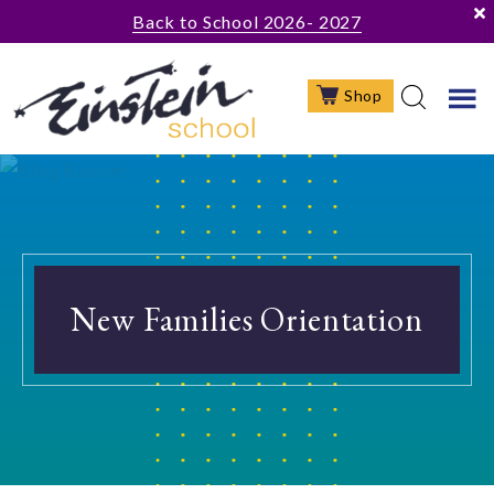
Skip
Skip
Back to School 2026- 2027
to
to
main
footer
Shop
content
New Families Orientation