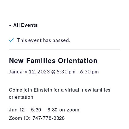
« All Events
This event has passed.
New Families Orientation
January 12, 2023 @ 5:30 pm
-
6:30 pm
Come join Einstein for a virtual new families
orientation!
Jan 12 – 5:30 – 6:30 on zoom
Zoom ID:
747-778-3328