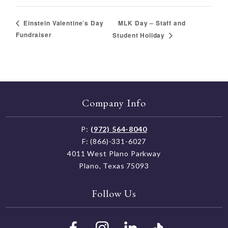
MLK Day – Staff and
Einstein Valentine’s Day
Fundraiser
Student Holiday
Company Info
P:
(972) 564-8040
F: (866)-331-6027
4011 West Plano Parkway
Plano, Texas 75093
Follow Us