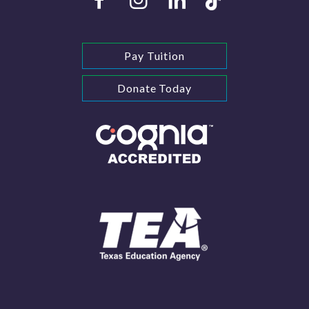
Pay Tuition
Donate Today