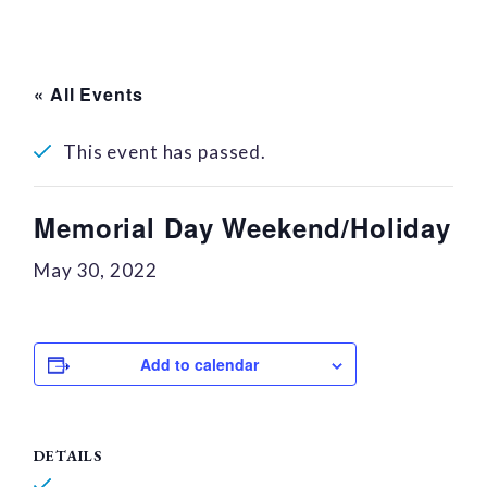
« All Events
This event has passed.
Memorial Day Weekend/Holiday
May 30, 2022
Add to calendar
DETAILS