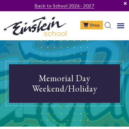
Skip
Skip
Back to School 2026- 2027
to
to
main
footer
Shop
content
Memorial Day
Weekend/Holiday