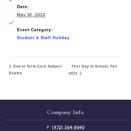
Date:
May 30, 2022
Event Category:
Student & Staff Holiday
First Day of School, Fall
End of Term Core Subject
Exams
2022
Company Info
P:
(972) 564-8040