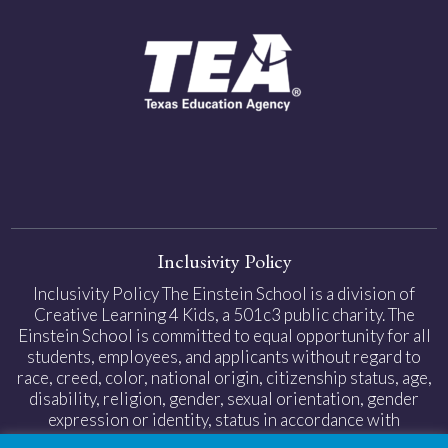
Inclusivity Policy
Inclusivity Policy The Einstein School is a division of
Creative Learning 4 Kids, a 501c3 public charity. The
Einstein School is committed to equal opportunity for all
students, employees, and applicants without regard to
race, creed, color, national origin, citizenship status, age,
disability, religion, gender, sexual orientation, gender
expression or identity, status in accordance with
applicable federal and state laws.