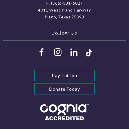
F: (866)-331-6027
4011 West Plano Parkway
Plano, Texas 75093
Follow Us
Pay Tuition
Donate Today