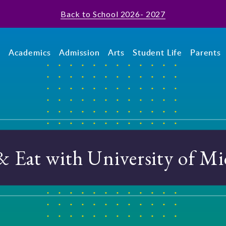
Back to School 2026- 2027
t
Academics
Admission
Arts
Student Life
Parents
& Eat with University of Mi