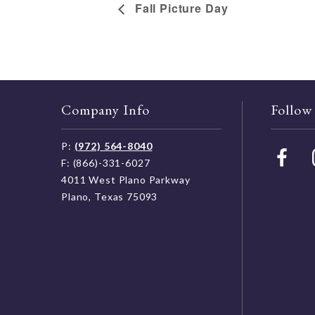
Fall Picture Day
Company Info
Follow
P:
(972) 564-8040
F: (866)-331-6027
4011 West Plano Parkway
Plano, Texas 75093