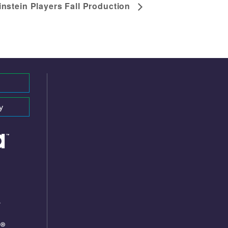
instein Players Fall Production
y