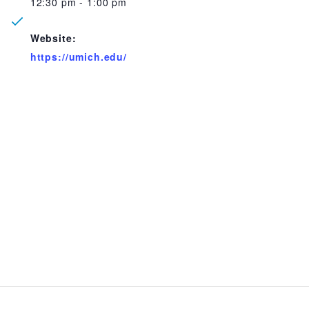
12:30 pm - 1:00 pm
Website:
https://umich.edu/