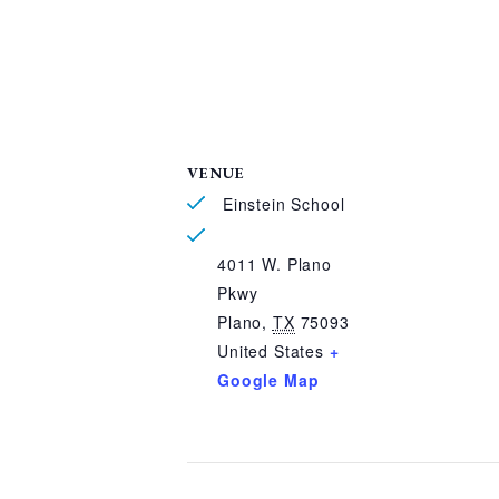
VENUE
Einstein School
4011 W. Plano
Pkwy
Plano
,
TX
75093
United States
+
Google Map