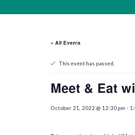
« All Events
This event has passed.
Meet & Eat wi
October 21, 2022 @ 12:30 pm
-
1