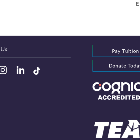
E
 Us
Pay Tuition
Donate Toda