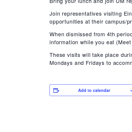
Bring your lunch and join UM re
Join representatives visiting E
opportunities at their campus/p
When dismissed from 4th period
information while you eat (Mee
These visits will take place d
Mondays and Fridays to accommo
Add to calendar