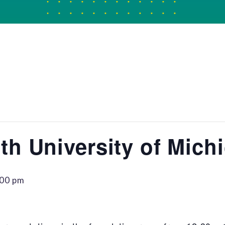
th University of Mich
:00 pm