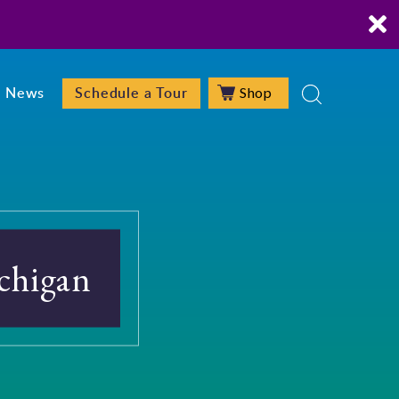
Shop
News
Schedule a Tour
chigan