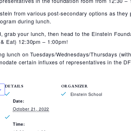
presentatives in the foundation room from 12:30 –
instein from various post-secondary options as they 
rogram during lunch.
, grab your lunch, then head to the Einstein Found
t & Eat) 12:30pm – 1:00pm!
uring lunch on Tuesdays/Wednesdays/Thursdays (wit
date certain influxes of representatives in the D
DETAILS
ORGANIZER
Einstein School
Date:
October 21, 2022
Time: