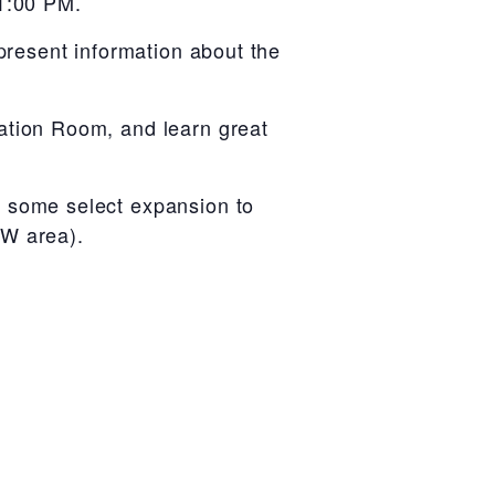
 1:00 PM.
present information about the
ation Room, and learn great
h some select expansion to
FW area).