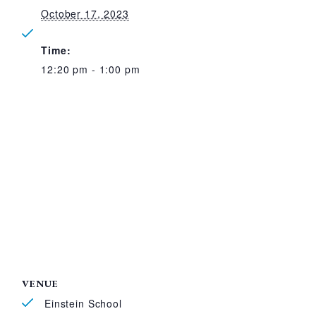
October 17, 2023
Time:
12:20 pm - 1:00 pm
VENUE
Einstein School