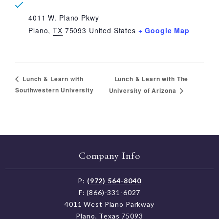
4011 W. Plano Pkwy
Plano
,
TX
75093
United States
+ Google Map
Lunch & Learn with The
Lunch & Learn with
Southwestern University
University of Arizona
Company Info
P:
(972) 564-8040
F: (866)-331-6027
4011 West Plano Parkway
Plano, Texas 75093