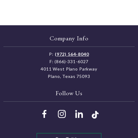
Company Info
P:
(972) 564-8040
F: (866)-331-6027
4011 West Plano Parkway
Plano, Texas 75093
Follow Us