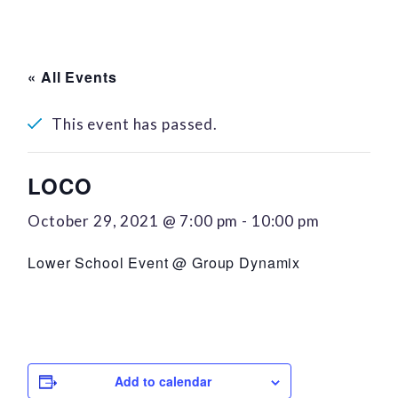
« All Events
This event has passed.
LOCO
October 29, 2021 @ 7:00 pm
-
10:00 pm
Lower School Event @ Group Dynamix
Add to calendar