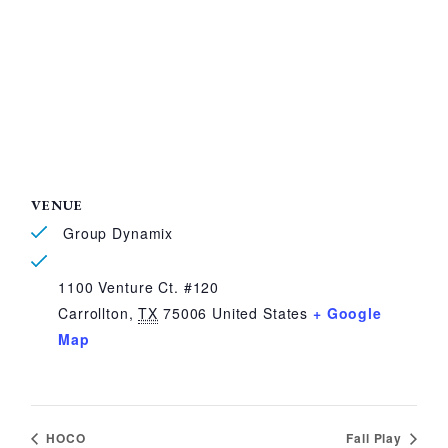
VENUE
Group Dynamix
1100 Venture Ct. #120
Carrollton
,
TX
75006
United States
+ Google
Map
HOCO
Fall Play