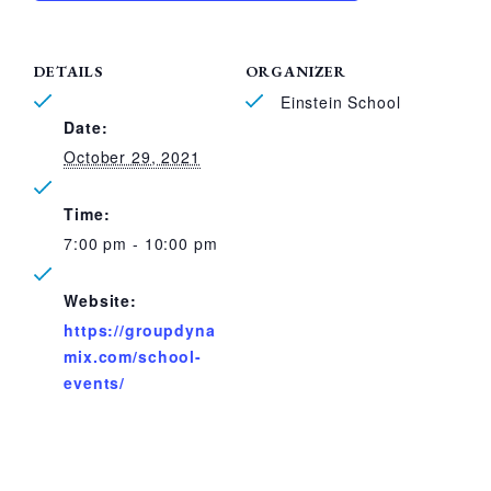
DETAILS
ORGANIZER
Einstein School
Date:
October 29, 2021
Time:
7:00 pm - 10:00 pm
Website:
https://groupdyna
mix.com/school-
events/