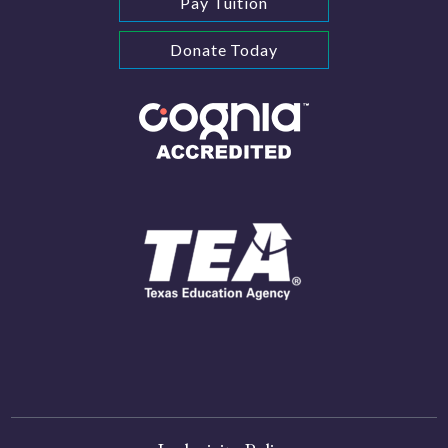
Pay Tuition
Donate Today