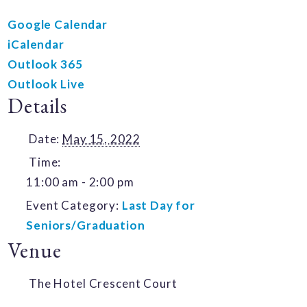
Google Calendar
iCalendar
Outlook 365
Outlook Live
Details
Date:
May 15, 2022
Time:
11:00 am - 2:00 pm
Event Category:
Last Day for
Seniors/Graduation
Venue
The Hotel Crescent Court