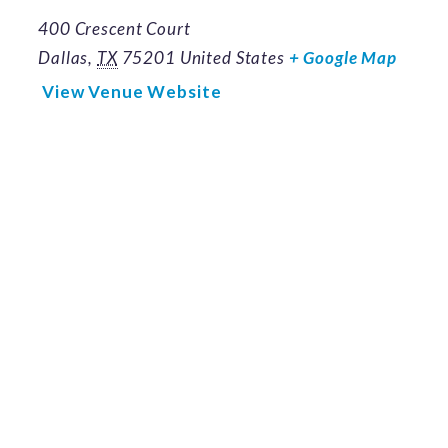
400 Crescent Court
Dallas
,
TX
75201
United States
+ Google Map
View Venue Website