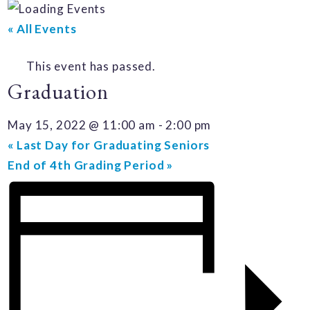
« All Events
This event has passed.
Graduation
May 15, 2022 @ 11:00 am
-
2:00 pm
«
Last Day for Graduating Seniors
End of 4th Grading Period
»