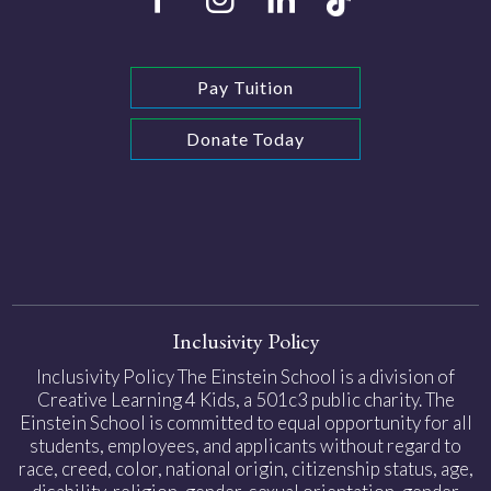
Pay Tuition
Donate Today
Inclusivity Policy
Inclusivity Policy The Einstein School is a division of
Creative Learning 4 Kids, a 501c3 public charity. The
Einstein School is committed to equal opportunity for all
students, employees, and applicants without regard to
race, creed, color, national origin, citizenship status, age,