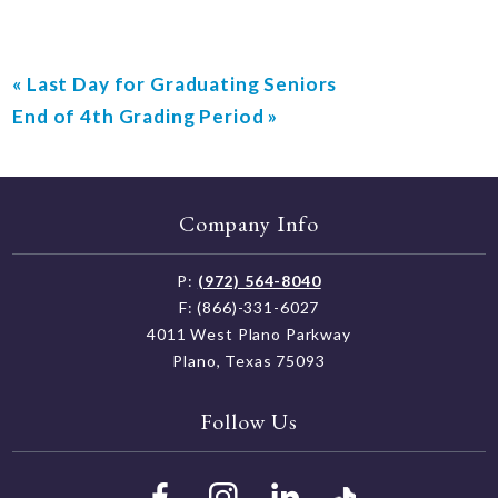
«
Last Day for Graduating Seniors
End of 4th Grading Period
»
Company Info
P:
(972) 564-8040
F: (866)-331-6027
4011 West Plano Parkway
Plano, Texas 75093
Follow Us