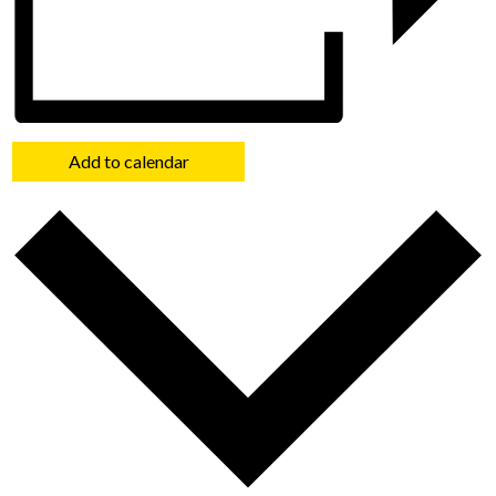
Add to calendar