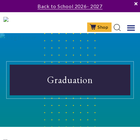
Skip
Skip
Back to School 2026- 2027
to
to
main
footer
Shop
content
Graduation