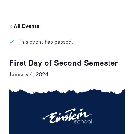
« All Events
This event has passed.
First Day of Second Semester
January 4, 2024