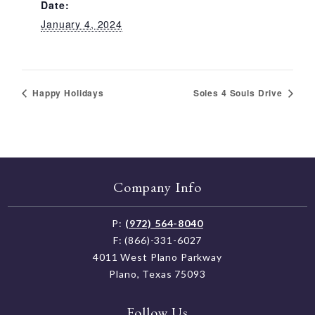
Date:
January 4, 2024
Happy Holidays
Soles 4 Souls Drive
Company Info
P:
(972) 564-8040
F: (866)-331-6027
4011 West Plano Parkway
Plano, Texas 75093
Follow Us