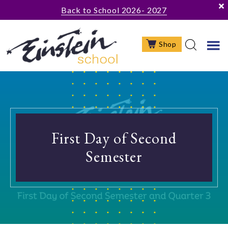
Skip
Skip
Back to School 2026- 2027
to
to
main
footer
Shop
content
First Day of Second
Semester