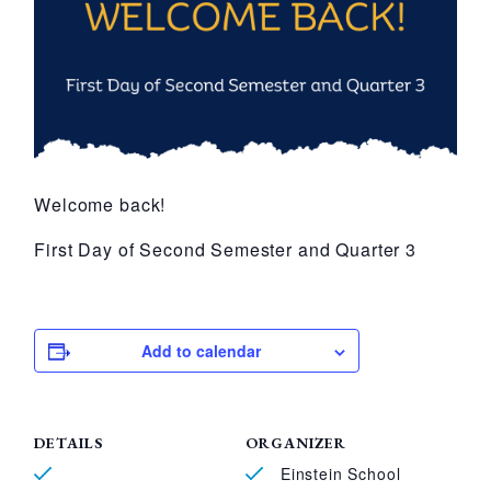
Welcome back!
First Day of Second Semester and Quarter 3
Add to calendar
DETAILS
ORGANIZER
Einstein School