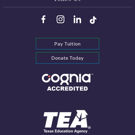
Pay Tuition
Donate Today