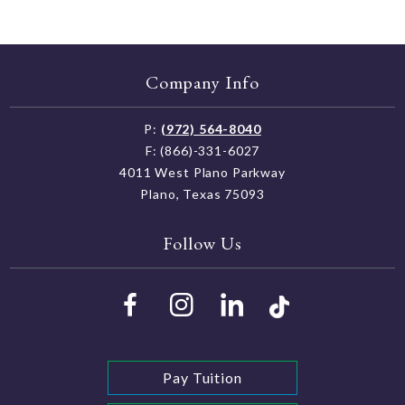
Company Info
P:
(972) 564-8040
F: (866)-331-6027
4011 West Plano Parkway
Plano, Texas 75093
Follow Us
Pay Tuition