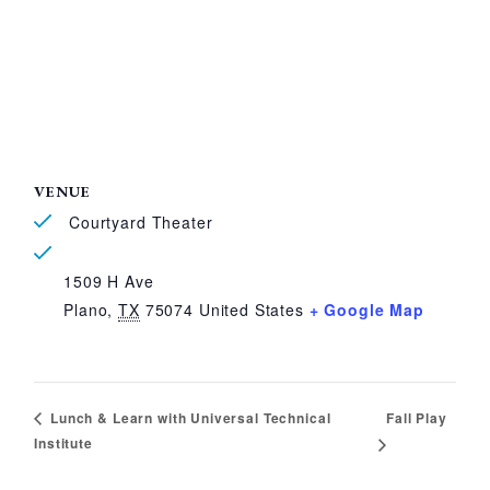
VENUE
Courtyard Theater
1509 H Ave
Plano
,
TX
75074
United States
+ Google Map
Fall Play
Lunch & Learn with Universal Technical
Institute