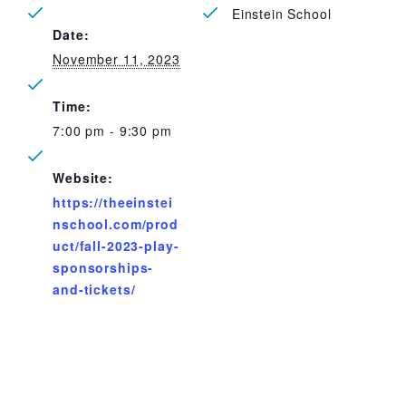
Einstein School
Date:
November 11, 2023
Time:
7:00 pm - 9:30 pm
Website:
https://theeinstei
nschool.com/prod
uct/fall-2023-play-
sponsorships-
and-tickets/