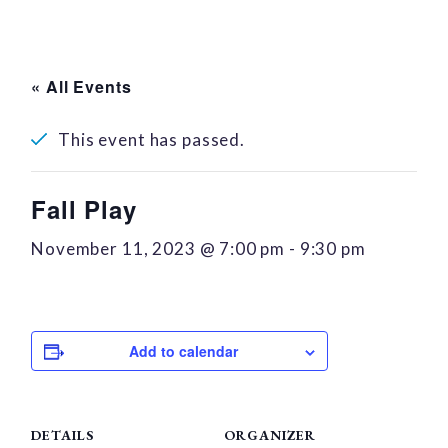
« All Events
This event has passed.
Fall Play
November 11, 2023 @ 7:00 pm
-
9:30 pm
Add to calendar
DETAILS
ORGANIZER