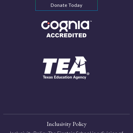
Donate Today
Inclusivity Policy