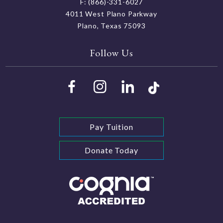
F: (866)-331-6027
4011 West Plano Parkway
Plano, Texas 75093
Follow Us
Pay Tuition
Donate Today