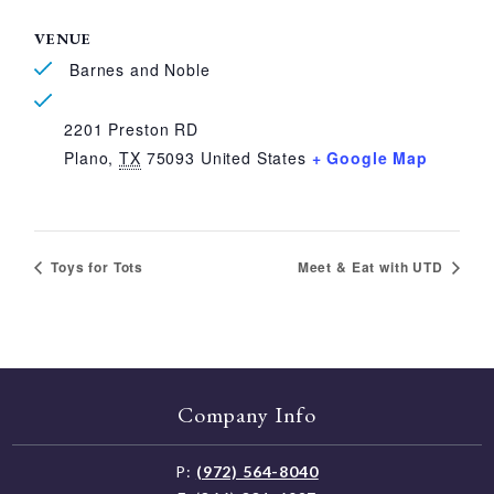
VENUE
Barnes and Noble
2201 Preston RD
Plano
,
TX
75093
United States
+ Google Map
Toys for Tots
Meet & Eat with UTD
Company Info
P:
(972) 564-8040