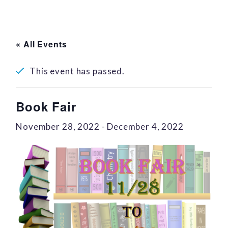
« All Events
This event has passed.
Book Fair
November 28, 2022
-
December 4, 2022