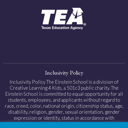
Inclusivity Policy
Inclusivity Policy The Einstein School is a division of
Creative Learning 4 Kids, a 501c3 public charity. The
Einstein School is committed to equal opportunity for all
students, employees, and applicants without regard to
race, creed, color, national origin, citizenship status, age,
disability, religion, gender, sexual orientation, gender
expression or identity, status in accordance with
applicable federal and state laws.