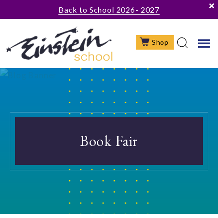
Skip
Skip
Back to School 2026- 2027
to
to
main
footer
Shop
content
Book Fair