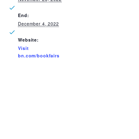
End:
December 4, 2022
Website:
Visit
bn.com/bookfairs