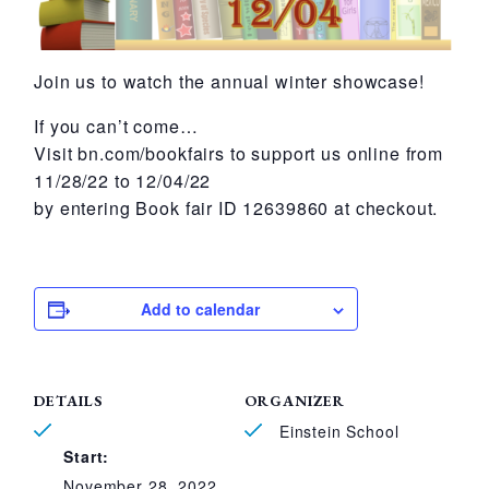
Join us to watch the annual winter showcase!
If you can’t come…
Visit bn.com/bookfairs to support us online from
11/28/22 to 12/04/22
by entering Book fair ID 12639860 at checkout.
Add to calendar
DETAILS
ORGANIZER
Einstein School
Start:
November 28, 2022