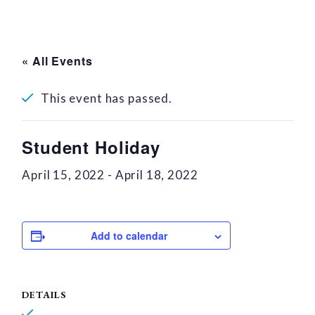
« All Events
This event has passed.
Student Holiday
April 15, 2022
-
April 18, 2022
Add to calendar
DETAILS