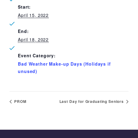
Start:
April 15, 2022
End:
April 18, 2022
Event Category:
Bad Weather Make-up Days (Holidays if
unused)
PROM
Last Day for Graduating Seniors