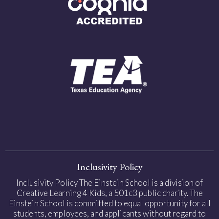
Inclusivity Policy
Inclusivity Policy The Einstein School is a division of
Creative Learning 4 Kids, a 501c3 public charity. The
Einstein School is committed to equal opportunity for all
students, employees, and applicants without regard to