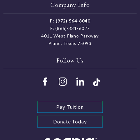
Company Info
P:
(972) 564-8040
F: (866)-331-6027
4011 West Plano Parkway
Plano, Texas 75093
Follow Us
Pay Tuition
Donate Today