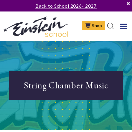
Skip
Skip
Skip
Back to School 2026- 2027
to
to
to
main
primary
footer
Shop
content
sidebar
String Chamber Music