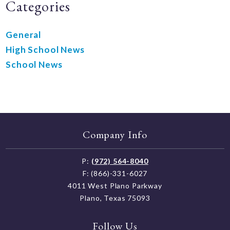
Categories
General
High School News
School News
Company Info
P:
(972) 564-8040
F: (866)-331-6027
4011 West Plano Parkway
Plano, Texas 75093
Follow Us