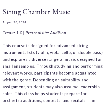
String Chamber Music
August 20, 2024
Credit: 1.0 |
Prerequisite: Audition
This course is designed for advanced string
instrumentalists (violin, viola, cello, or double bass)
and explores a diverse range of music designed for
small ensembles. Through studying and performing
relevant works, participants become acquainted
with the genre. Depending on suitability and
assignment, students may also assume leadership
roles. This class helps students prepare for
orchestra auditions, contests, and recitals. The