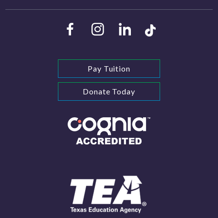
Pay Tuition
Donate Today