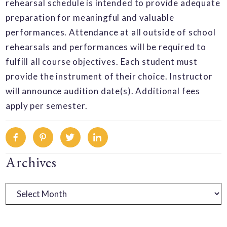
rehearsal schedule is intended to provide adequate
preparation for meaningful and valuable
performances. Attendance at all outside of school
rehearsals and performances will be required to
fulfill all course objectives. Each student must
provide the instrument of their choice. Instructor
will announce audition date(s). Additional fees
apply per semester.
Facebook
Pinterest
Twitter
Linkedin
Primary
Archives
Sidebar
Archives