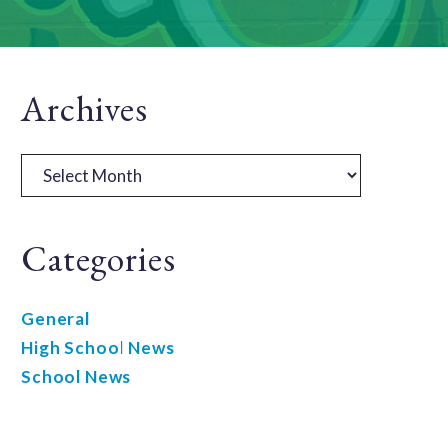
Primary
Archives
Sidebar
Archives
Categories
General
High School News
School News