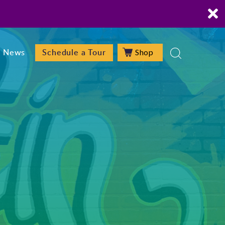
Shop
News
Schedule a Tour