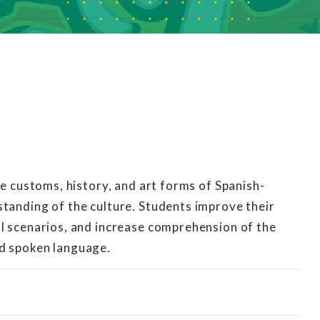
he customs, history, and art forms of Spanish-
tanding of the culture. Students improve their
al scenarios, and increase comprehension of the
nd spoken language.