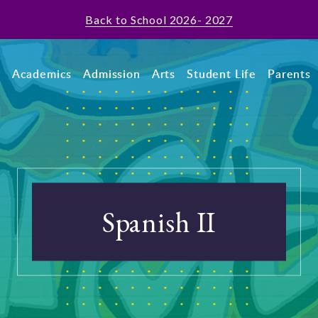
Back to School 2026- 2027
t
Academics
Admission
Arts
Student Life
Parents
Spanish II