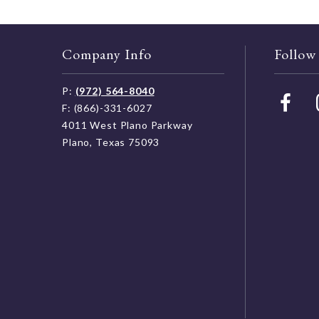
Company Info
Follow
P:
(972) 564-8040
F: (866)-331-6027
4011 West Plano Parkway
Plano, Texas 75093