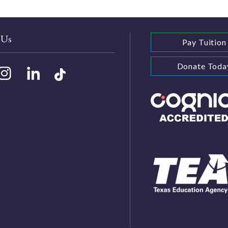
 Us
Pay Tuition
Donate Toda