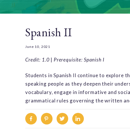
Spanish II
June 10, 2021
Credit: 1.0
|
Prerequisite: Spanish I
Students in Spanish II continue to explore t
speaking people as they deepen their unders
vocabulary, engage in informative and soci
grammatical rules governing the written a
Facebook
Pinterest
Twitter
Linkedin