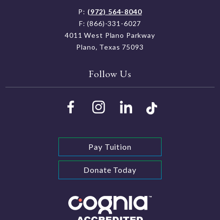
P:
(972) 564-8040
F: (866)-331-6027
4011 West Plano Parkway
Plano, Texas 75093
Follow Us
Pay Tuition
Donate Today