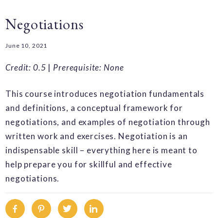
Negotiations
June 10, 2021
Credit: 0.5
|
Prerequisite: None
This course introduces negotiation fundamentals
and definitions, a conceptual framework for
negotiations, and examples of negotiation through
written work and exercises. Negotiation is an
indispensable skill – everything here is meant to
help prepare you for skillful and effective
negotiations.
Facebook
Pinterest
Twitter
Linkedin