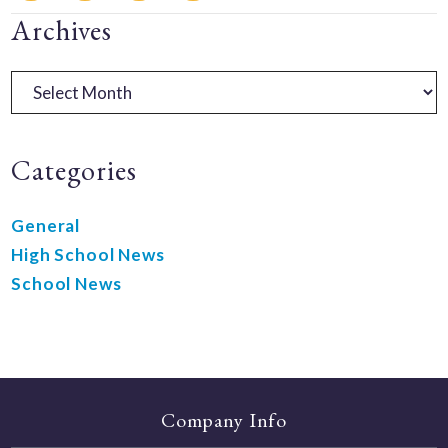
Primary
Archives
Sidebar
Archives
Categories
General
High School News
School News
Company Info