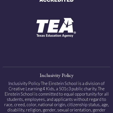
Inclusivity Policy
Inclusivity Policy The Einstein School is a division of
Creative Learning 4 Kids, a 501c3 public charity. The
Einstein School is committed to equal opportunity for all
students, employees, and applicants without regard to
race, creed, color, national origin, citizenship status, age,
disability, religion, gender, sexual orientation, gender