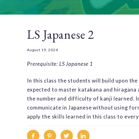
LS Japanese 2
August 19, 2024
Prerequisite: LS Japanese 1
In this class the students will build upon the
expected to master katakana and hiragana a
the number and difficulty of kanji learned. I
communicate in Japanese without using form
apply the skills learned in this class to ever
Facebook
Pinterest
Twitter
Linkedin