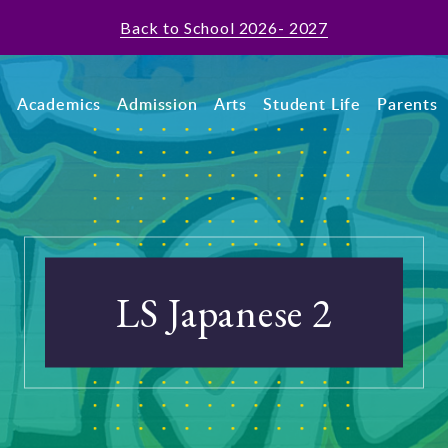
Back to School 2026- 2027
t
Academics
Admission
Arts
Student Life
Parents
LS Japanese 2