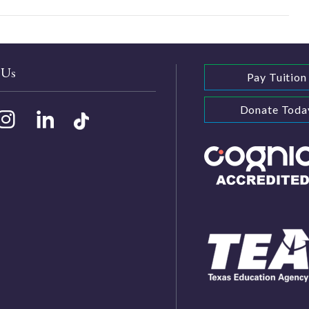
 Us
Pay Tuition
Donate Toda