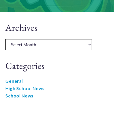
Primary
Archives
Sidebar
Archives
Categories
General
High School News
School News