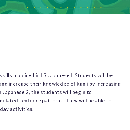
 skills acquired in LS Japanese I. Students will be
nd increase their knowledge of kanji by increasing
n Japanese 2, the students will begin to
ulated sentence patterns. They will be able to
yday activities.