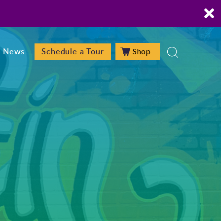
Shop
News
Schedule a Tour