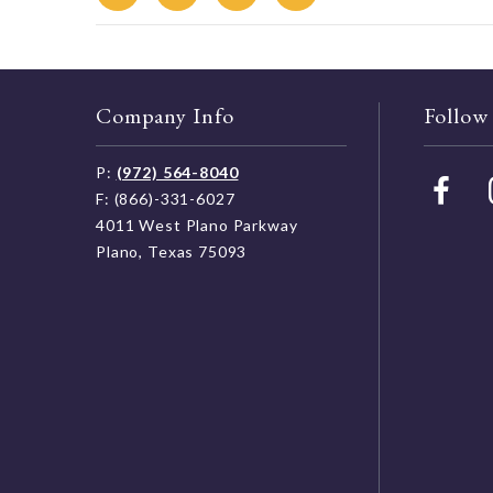
Company Info
Follow
P:
(972) 564-8040
F: (866)-331-6027
4011 West Plano Parkway
Plano, Texas 75093