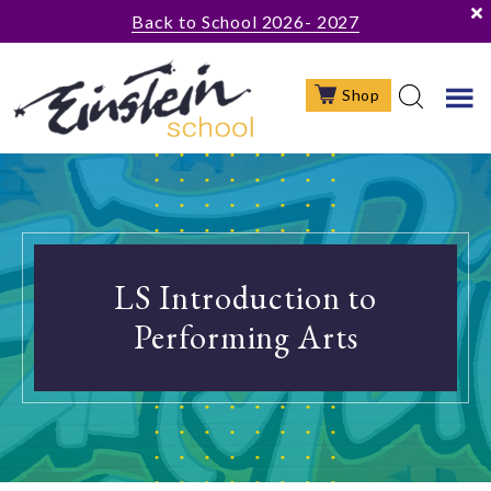
Skip
Skip
Skip
Back to School 2026- 2027
to
to
to
main
primary
footer
Shop
content
sidebar
LS Introduction to
Performing Arts