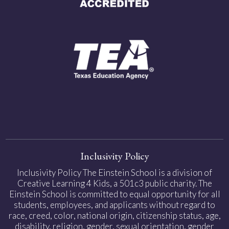
Inclusivity Policy
Inclusivity Policy The Einstein School is a division of
Creative Learning 4 Kids, a 501c3 public charity. The
Einstein School is committed to equal opportunity for all
students, employees, and applicants without regard to
race, creed, color, national origin, citizenship status, age,
disability, religion, gender, sexual orientation, gender