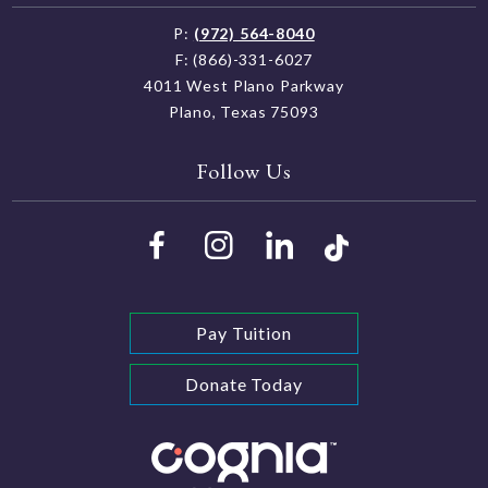
P:
(972) 564-8040
F: (866)-331-6027
4011 West Plano Parkway
Plano, Texas 75093
Follow Us
Pay Tuition
Donate Today