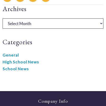
Primary
Archives
Sidebar
Archives
Categories
General
High School News
School News
Company Info