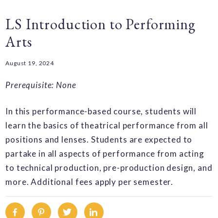
LS Introduction to Performing
Arts
August 19, 2024
Prerequisite: None
In this performance-based course, students will
learn the basics of theatrical performance from all
positions and lenses. Students are expected to
partake in all aspects of performance from acting
to technical production, pre-production design, and
more. Additional fees apply per semester.
Facebook
Pinterest
Twitter
Linkedin