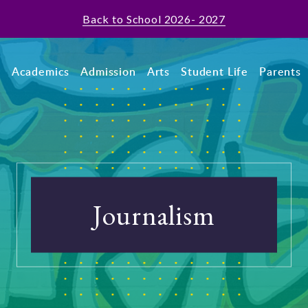
Back to School 2026- 2027
t
Academics
Admission
Arts
Student Life
Parents
Journalism