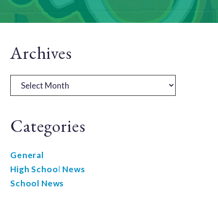
Primary
Archives
Sidebar
Archives
Categories
General
High School News
School News