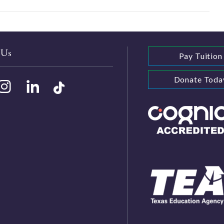
 Us
Pay Tuition
Donate Toda