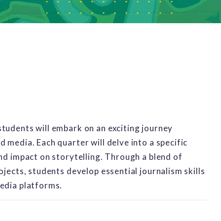
tudents will embark on an exciting journey
 media. Each quarter will delve into a specific
and impact on storytelling. Through a blend of
ojects, students develop essential journalism skills
media platforms.