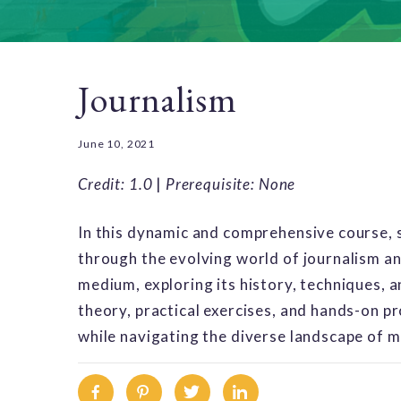
Journalism
June 10, 2021
Credit: 1.0
|
Prerequisite: None
In this dynamic and comprehensive course, s
through the evolving world of journalism and
medium, exploring its history, techniques, 
theory, practical exercises, and hands-on pr
while navigating the diverse landscape of 
Facebook
Pinterest
Twitter
Linkedin