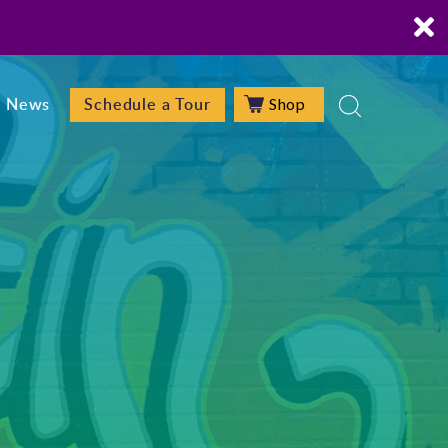
Shop
News
Schedule a Tour