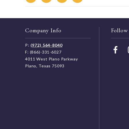
Company Info
Follow
P:
(972) 564-8040
F: (866)-331-6027
4011 West Plano Parkway
Plano, Texas 75093