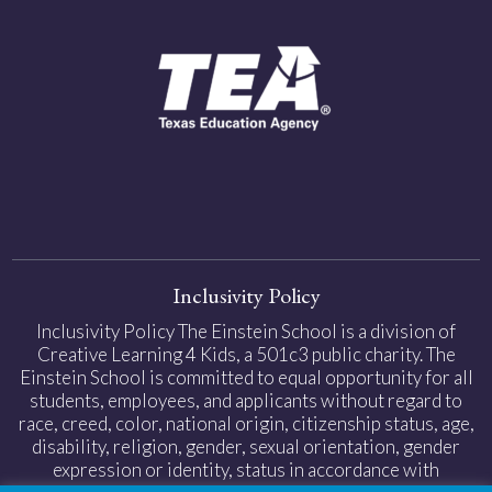
Inclusivity Policy
Inclusivity Policy The Einstein School is a division of
Creative Learning 4 Kids, a 501c3 public charity. The
Einstein School is committed to equal opportunity for all
students, employees, and applicants without regard to
race, creed, color, national origin, citizenship status, age,
disability, religion, gender, sexual orientation, gender
expression or identity, status in accordance with