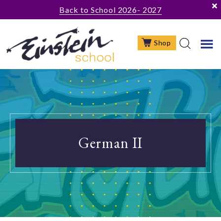
Skip
Skip
Skip
Back to School 2026- 2027
to
to
to
main
primary
footer
Shop
content
sidebar
German II