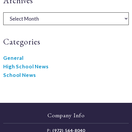
Primary
Archives
Sidebar
Archives
Categories
General
High School News
School News
Company Info
P:
(972) 564-8040