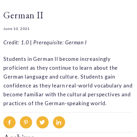
German II
June 10, 2021
Credit: 1.0
|
Prerequisite: German I
Students in German II become increasingly
proficient as they continue to learn about the
German language and culture. Students gain
confidence as they learn real-world vocabulary and
become familiar with the cultural perspectives and
practices of the German-speaking world.
Facebook
Pinterest
Twitter
Linkedin