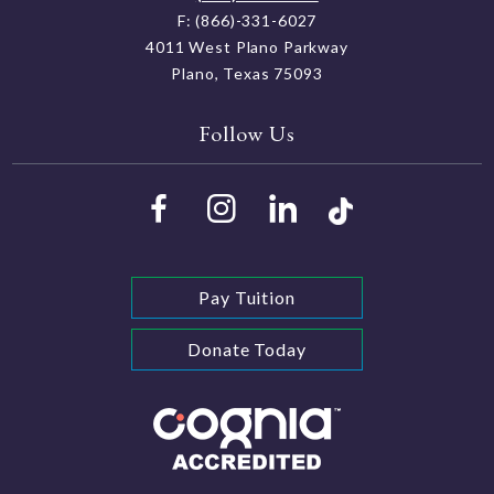
F: (866)-331-6027
4011 West Plano Parkway
Plano, Texas 75093
Follow Us
Pay Tuition
Donate Today