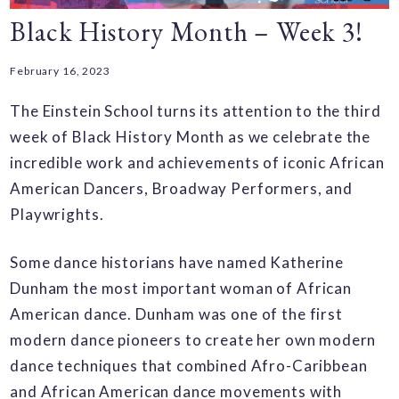
Black History Month – Week 3!
February 16, 2023
The Einstein School turns its attention to the third
week of Black History Month as we celebrate the
incredible work and achievements of iconic African
American Dancers, Broadway Performers, and
Playwrights.
Some dance historians have named Katherine
Dunham the most important woman of African
American dance. Dunham was one of the first
modern dance pioneers to create her own modern
dance techniques that combined Afro-Caribbean
and African American dance movements with