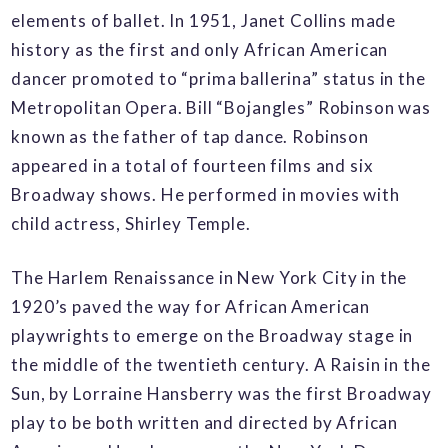
elements of ballet. In 1951, Janet Collins made
history as the first and only African American
dancer promoted to “prima ballerina” status in the
Metropolitan Opera. Bill “Bojangles” Robinson was
known as the father of tap dance. Robinson
appeared in a total of fourteen films and six
Broadway shows. He performed in movies with
child actress, Shirley Temple.
The Harlem Renaissance in New York City in the
1920’s paved the way for African American
playwrights to emerge on the Broadway stage in
the middle of the twentieth century. A Raisin in the
Sun, by Lorraine Hansberry was the first Broadway
play to be both written and directed by African