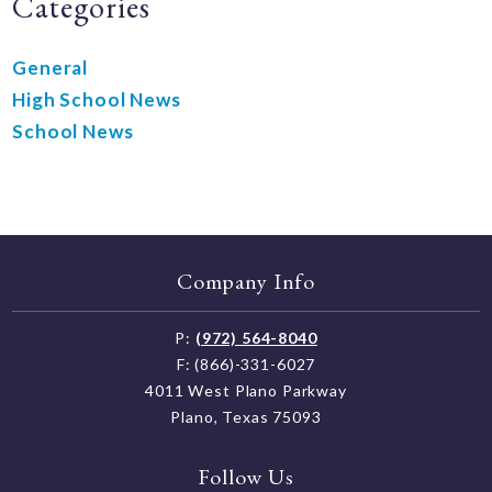
Categories
General
High School News
School News
Company Info
P:
(972) 564-8040
F: (866)-331-6027
4011 West Plano Parkway
Plano, Texas 75093
Follow Us