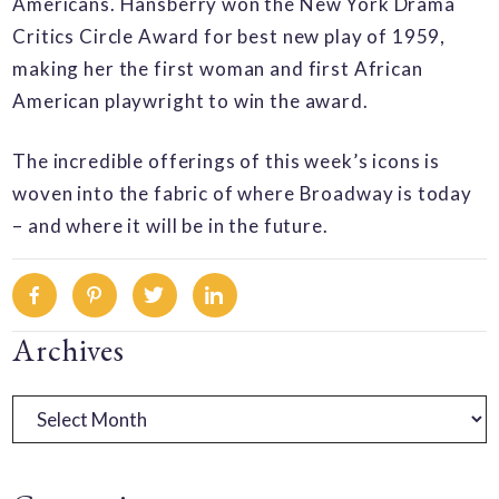
Americans. Hansberry won the New York Drama
Critics Circle Award for best new play of 1959,
making her the first woman and first African
American playwright to win the award.
The incredible offerings of this week’s icons is
woven into the fabric of where Broadway is today
– and where it will be in the future.
Facebook
Pinterest
Twitter
Linkedin
Primary
Archives
Sidebar
Archives