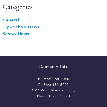
Categories
General
High School News
School News
Company Info
P:
(972) 564-8040
F: (866)-331-6027
4011 West Plano Parkway
Plano, Texas 75093