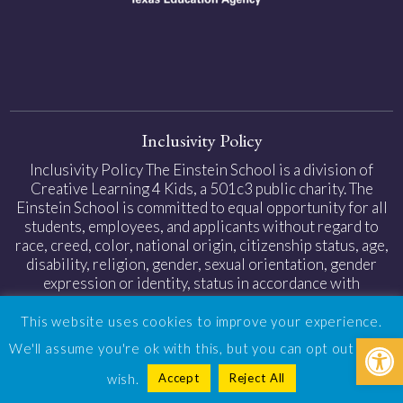
Inclusivity Policy
Inclusivity Policy The Einstein School is a division of
Creative Learning 4 Kids, a 501c3 public charity. The
Einstein School is committed to equal opportunity for all
students, employees, and applicants without regard to
race, creed, color, national origin, citizenship status, age,
disability, religion, gender, sexual orientation, gender
expression or identity, status in accordance with
applicable federal and state laws.
This website uses cookies to improve your experience.
Open
Privacy Policy
|
Web Accessibility
| Design by
TinyFrog
We'll assume you're ok with this, but you can opt out if you
Technologies
Accept
Reject All
wish.