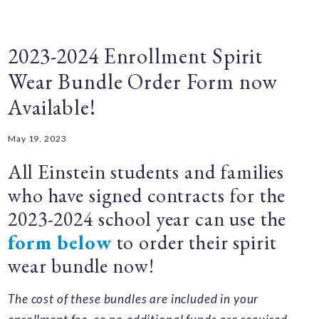
2023-2024 Enrollment Spirit
Wear Bundle Order Form now
Available!
May 19, 2023
All Einstein students and families
who have signed contracts for the
2023-2024 school year can use the
form below
to order their spirit
wear bundle now!
The cost of these bundles are included in your