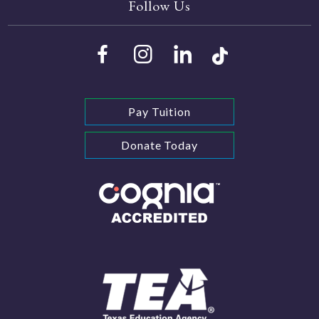
Follow Us
Pay Tuition
Donate Today