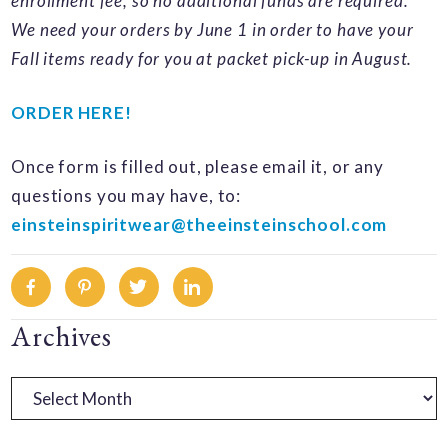
enrollment fee, so no additional funds are required.
We need your orders by June 1 in order to have your
Fall items ready for you at packet pick-up in August.
ORDER HERE!
Once form is filled out, please email it, or any
questions you may have, to:
einsteinspiritwear@theeinsteinschool.com
Facebook
Pinterest
Twitter
Linkedin
Primary
Archives
Sidebar
Archives