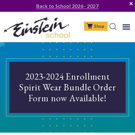
Skip
Skip
Skip
Back to School 2026- 2027
to
to
to
main
primary
footer
Shop
content
sidebar
2023-2024 Enrollment
Spirit Wear Bundle Order
Form now Available!