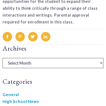
opportunities for the student to expand their
ability to think critically through a range of class
interactions and writings. Parental approval
required for enrollment in this class.
Facebook
Pinterest
Twitter
Linkedin
Primary
Archives
Sidebar
Archives
Categories
General
High School News