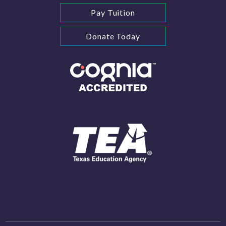
Pay Tuition
Donate Today