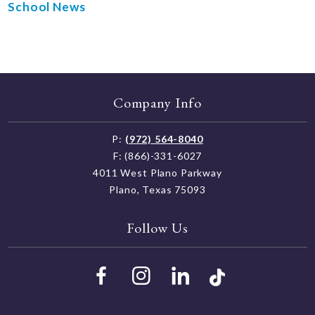
School News
Company Info
P:
(972) 564-8040
F: (866)-331-6027
4011 West Plano Parkway
Plano, Texas 75093
Follow Us