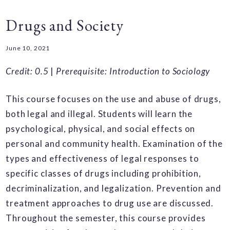
Drugs and Society
June 10, 2021
Credit: 0.5
|
Prerequisite: Introduction to Sociology
This course focuses on the use and abuse of drugs,
both legal and illegal. Students will learn the
psychological, physical, and social effects on
personal and community health. Examination of the
types and effectiveness of legal responses to
specific classes of drugs including prohibition,
decriminalization, and legalization. Prevention and
treatment approaches to drug use are discussed.
Throughout the semester, this course provides