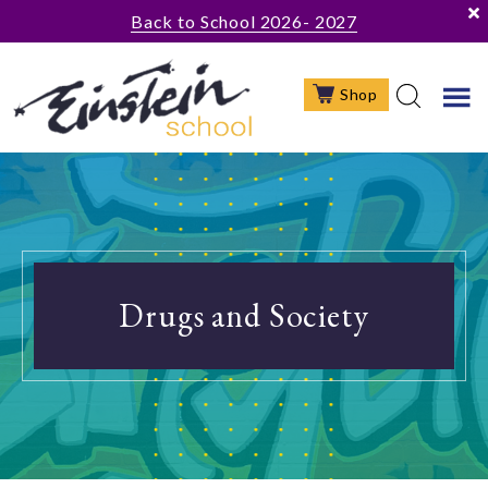
Skip
Skip
Skip
Back to School 2026- 2027
to
to
to
main
primary
footer
Shop
content
sidebar
Drugs and Society